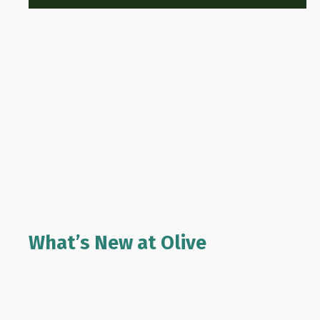
What’s New at Olive