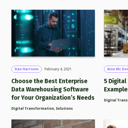
Dan Harrison
February 4, 2021
Aine Mc Do
Choose the Best Enterprise
5 Digita
Data Warehousing Software
Example
for Your Organization’s Needs
Digital Tran
Digital Transformation
,
Solutions