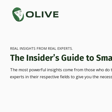
REAL INSIGHTS FROM REAL EXPERTS.
The Insider’s Guide to Sma
The most powerful insights come from those who do t
experts in their respective fields to give you the neces