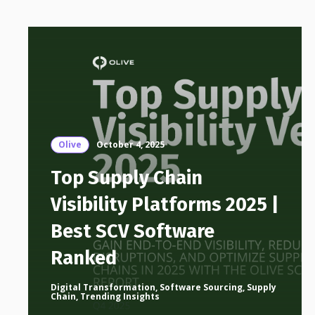
Olive
October 4, 2025
Top Supply Chain
Visibility Platforms 2025 |
Best SCV Software
Ranked
Digital Transformation
,
Software Sourcing
,
Supply
Chain
,
Trending Insights