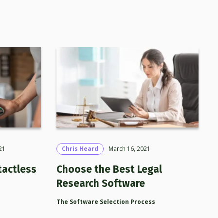
21
Chris Heard
March 16, 2021
tactless
Choose the Best Legal
Research Software
The Software Selection Process