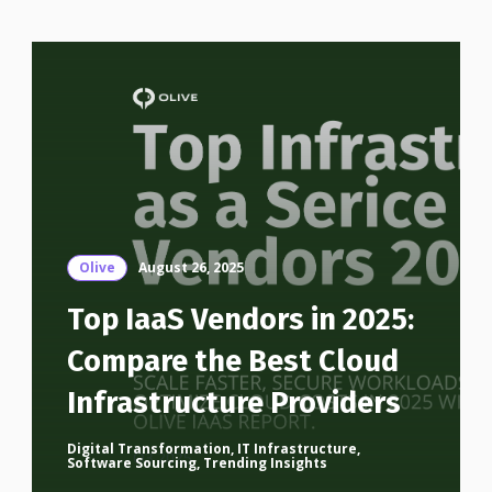
Olive
August 26, 2025
Top IaaS Vendors in 2025:
Compare the Best Cloud
Infrastructure Providers
Digital Transformation
,
IT Infrastructure
,
Software Sourcing
,
Trending Insights