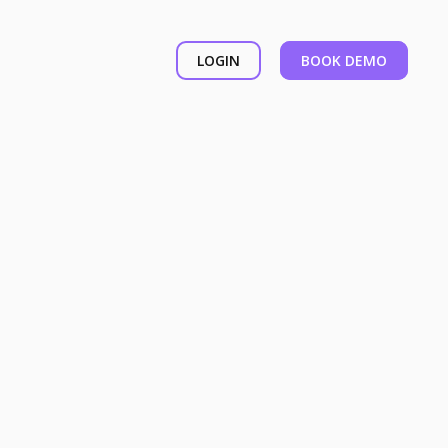
LOGIN
BOOK DEMO