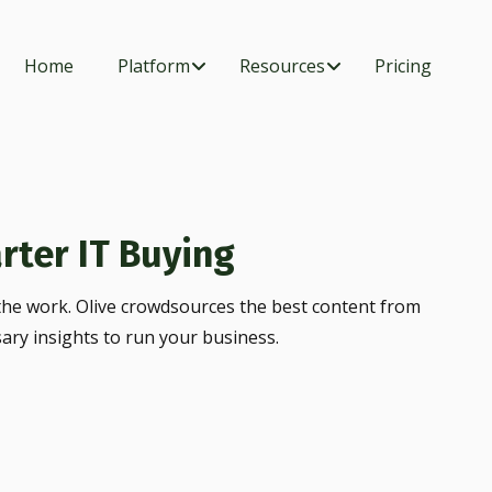
Home
Platform
Resources
Pricing
rter IT Buying
he work. Olive crowdsources the best content from
sary insights to run your business.