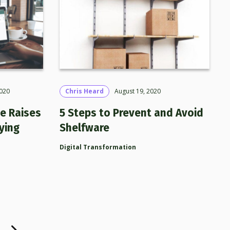
020
Chris Heard
August 19, 2020
e Raises
5 Steps to Prevent and Avoid
ying
Shelfware
Digital Transformation