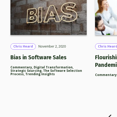
Chris Heard
November 2, 2020
Chris Hear
Bias in Software Sales
Flourishi
Pandemi
Commentary
,
Digital Transformation
,
Strategic Sourcing
,
The Software Selection
Process
,
Trending Insights
Commentary