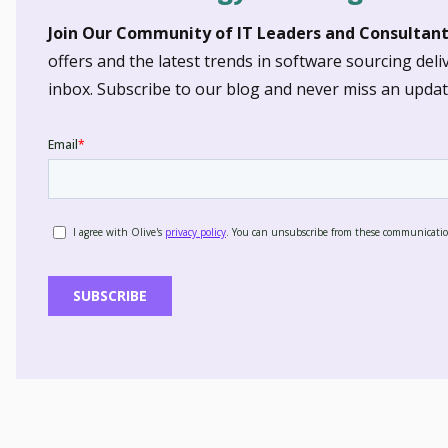
Join Our Community of IT Leaders and Consultant
offers and the latest trends in software sourcing deli
inbox. Subscribe to our blog and never miss an updat