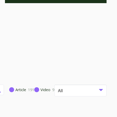
Article
191
Video
9