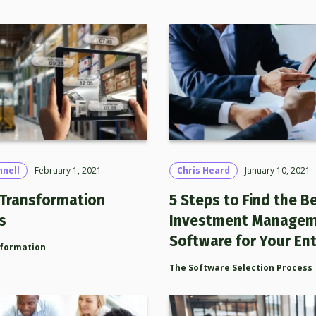
nnell
February 1, 2021
Chris Heard
January 10, 2021
l Transformation
5 Steps to Find the B
s
Investment Manage
Software for Your Ent
sformation
The Software Selection Process