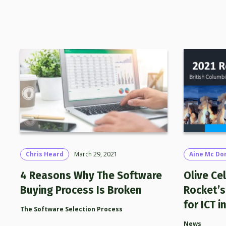
Chris Heard
March 29, 2021
Aine Mc Do
4 Reasons Why The Software
Olive Ce
Buying Process Is Broken
Rocket’s
for ICT i
The Software Selection Process
News