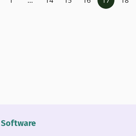
1
…
14
15
16
17
18
n Software