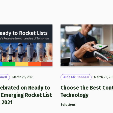
nnell
March 26, 2021
Aine Mc Donnell
March 22, 20
lebrated on Ready to
Choose the Best Con
 Emerging Rocket List
Technology
n 2021
Solutions