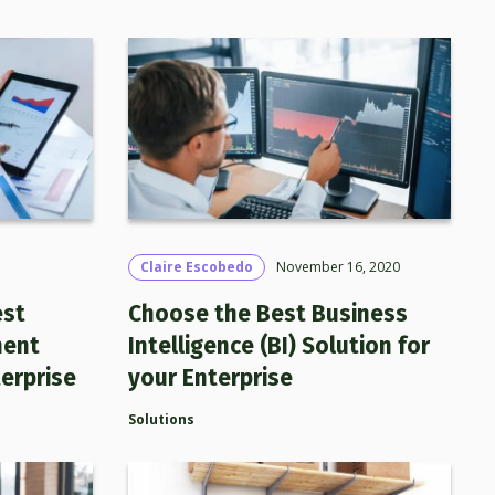
Claire Escobedo
November 16, 2020
est
Choose the Best Business
ment
Intelligence (BI) Solution for
erprise
your Enterprise
Solutions