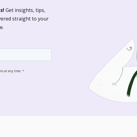
s!
Get insights, tips,
vered straight to your
e.