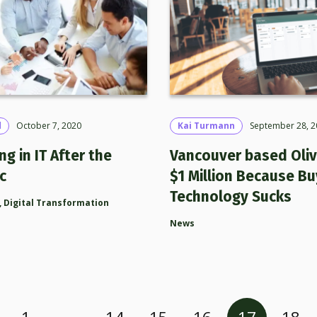
d
October 7, 2020
Kai Turmann
September 28, 2
ng in IT After the
Vancouver based Oliv
c
$1 Million Because Bu
Technology Sucks
,
Digital Transformation
News