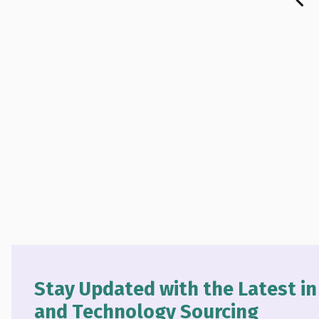
Stay Updated with the Latest i
and Technology Sourcing