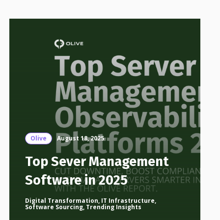
Olive
August 18, 2025
Top Sever Management
Software in 2025
Digital Transformation
,
IT Infrastructure
,
Software Sourcing
,
Trending Insights