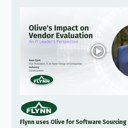
Flynn uses Olive for Software Sourcin