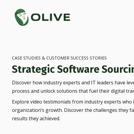
CASE STUDIES & CUSTOMER SUCCESS STORIES
Strategic Software Sourcin
Discover how industry experts and IT leaders have lev
process and unlock solutions that fuel their digital tra
Explore video testimonials from industry experts who h
organization’s growth. Discover the challenges they f
results they achieved.