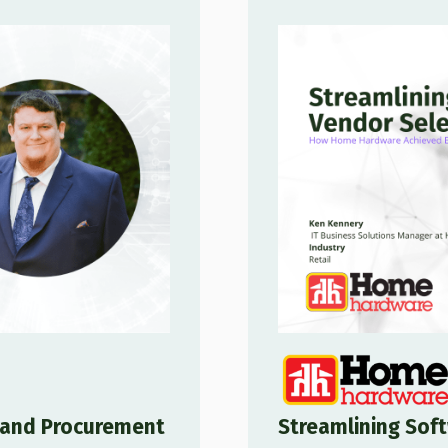
g and Procurement
Streamlining Soft