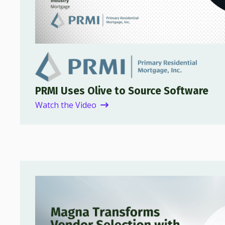
PRMI Uses Olive to Source Software
Watch the Video