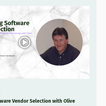
ware Vendor Selection with Olive