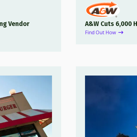
ing Vendor
A&W Cuts 6,000 
Find Out How