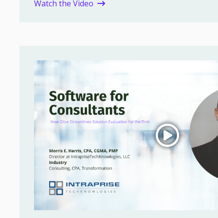
Watch the Video