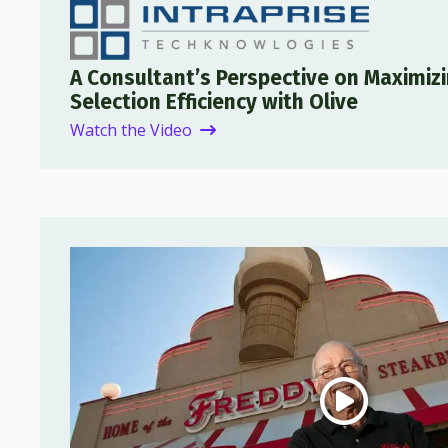
A Consultant’s Perspective on Maximiz
Selection Efficiency with Olive
Watch the Video