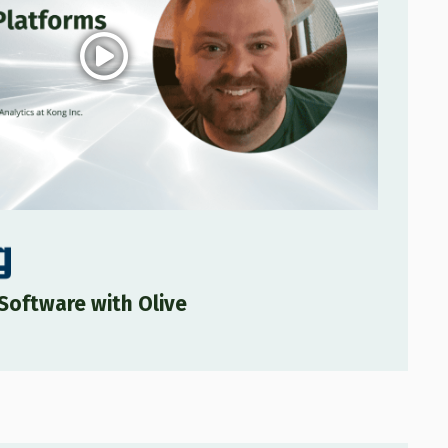
Software with Olive