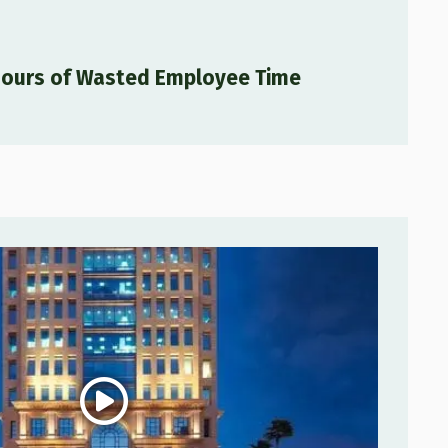
Hours of Wasted Employee Time