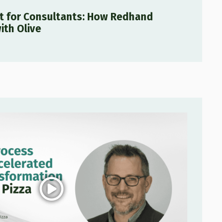
lt for Consultants: How Redhand
ith Olive