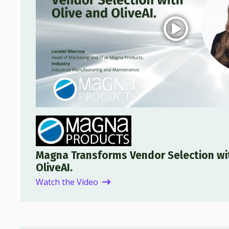
Magna Transforms Vendor Selection wi
OliveAI.
Watch the Video