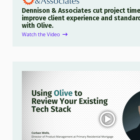
Dennison & Associates cut project time
improve client experience and standar
with Olive.
Watch the Video