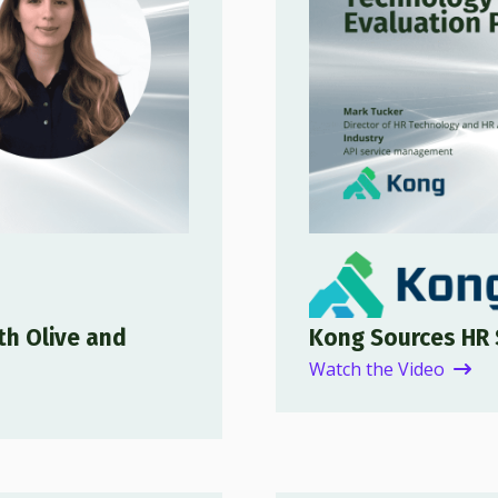
th Olive and
Kong Sources HR 
Watch the Video