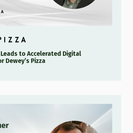
 Leads to Accelerated Digital
or Dewey’s Pizza