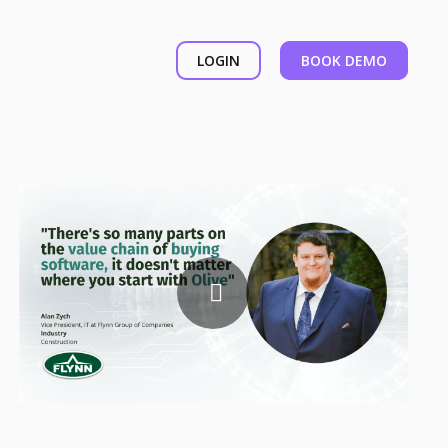
LOGIN
BOOK DEMO