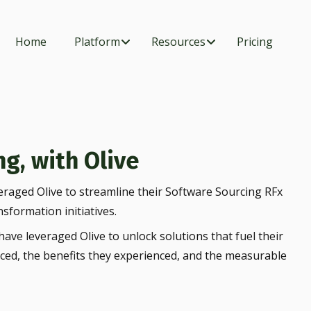
Home
Platform
Resources
Pricing
g, with Olive
eraged Olive to streamline their Software Sourcing RFx
nsformation initiatives.
ave leveraged Olive to unlock solutions that fuel their
aced, the benefits they experienced, and the measurable