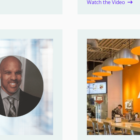
Watch the Video