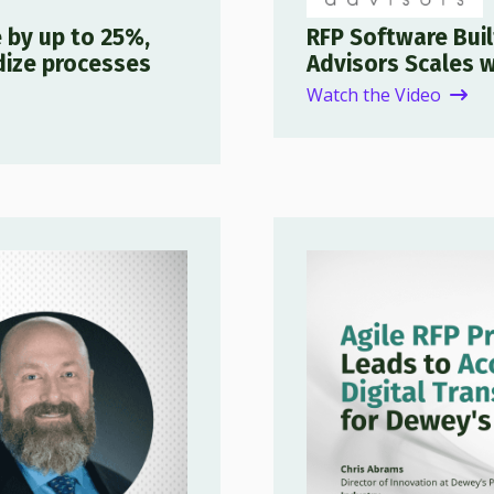
 by up to 25%,
RFP Software Bui
dize processes
Advisors Scales w
Watch the Video