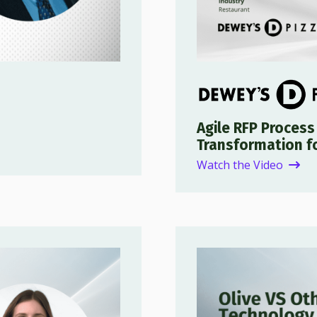
Agile RFP Process
Transformation f
Watch the Video