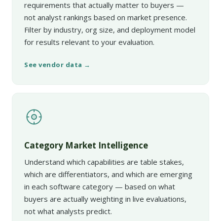
requirements that actually matter to buyers —
not analyst rankings based on market presence.
Filter by industry, org size, and deployment model
for results relevant to your evaluation.
See vendor data →
Category Market Intelligence
Understand which capabilities are table stakes,
which are differentiators, and which are emerging
in each software category — based on what
buyers are actually weighting in live evaluations,
not what analysts predict.