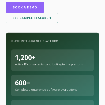
BOOK A DEMO
SEE SAMPLE RESEARCH
OLIVE INTELLIGENCE PLATFORM
1,200+
Active IT consultants contributing to the platform
600+
Completed enterprise software evaluations