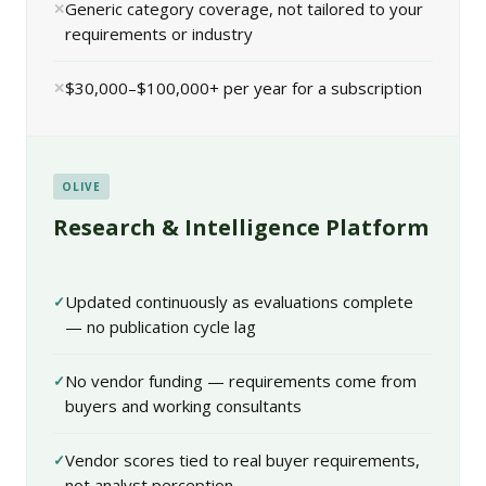
Generic category coverage, not tailored to your
requirements or industry
$30,000–$100,000+ per year for a subscription
OLIVE
Research & Intelligence Platform
Updated continuously as evaluations complete
— no publication cycle lag
No vendor funding — requirements come from
buyers and working consultants
Vendor scores tied to real buyer requirements,
not analyst perception