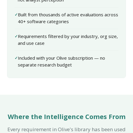
Built from thousands of active evaluations across
40+ software categories
Requirements filtered by your industry, org size,
and use case
Included with your Olive subscription — no
separate research budget
Where the Intelligence Comes From
Every requirement in Olive's library has been used