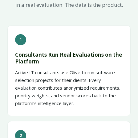
in a real evaluation. The data is the product.
1
Consultants Run Real Evaluations on the
Platform
Active IT consultants use Olive to run software
selection projects for their clients. Every
evaluation contributes anonymized requirements,
priority weights, and vendor scores back to the
platform's intelligence layer.
2