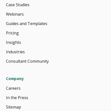
Case Studies
Webinars
Guides and Templates
Pricing
Insights
Industries
Consultant Community
Company
Careers
In the Press
Sitemap