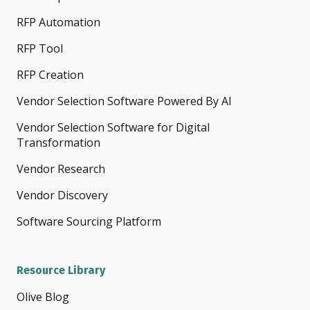
RFP Automation
RFP Tool
RFP Creation
Vendor Selection Software Powered By AI
Vendor Selection Software for Digital
Transformation
Vendor Research
Vendor Discovery
Software Sourcing Platform
Resource Library
Olive Blog