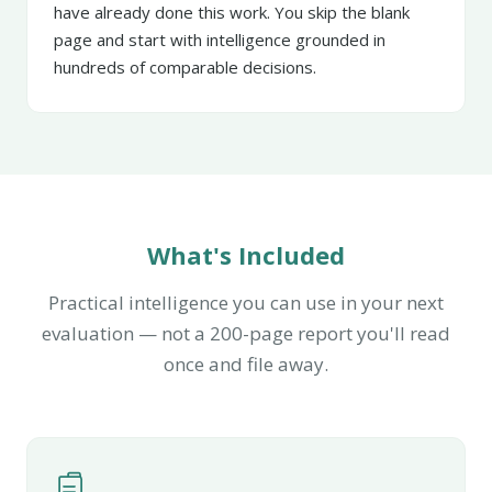
have already done this work. You skip the blank
page and start with intelligence grounded in
hundreds of comparable decisions.
What's Included
Practical intelligence you can use in your next
evaluation — not a 200-page report you'll read
once and file away.