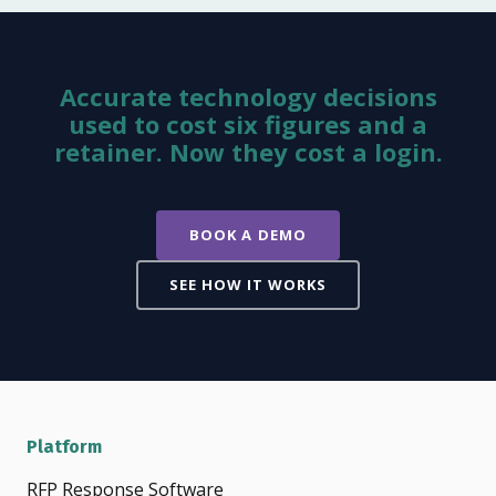
Accurate technology decisions
used to cost six figures and a
retainer. Now they cost a login.
BOOK A DEMO
SEE HOW IT WORKS
Platform
RFP Response Software