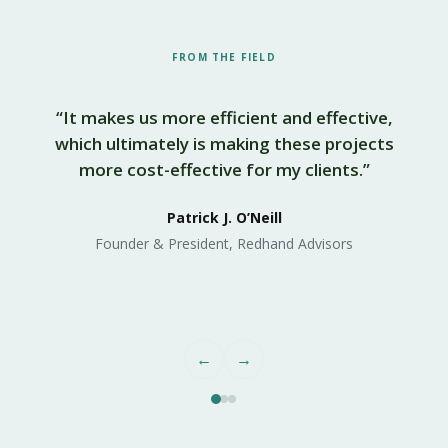
FROM THE FIELD
“It makes us more efficient and effective,
which ultimately is making these projects
more cost-effective for my clients.”
s
Patrick J. O’Neill
Founder & President, Redhand Advisors
←
→