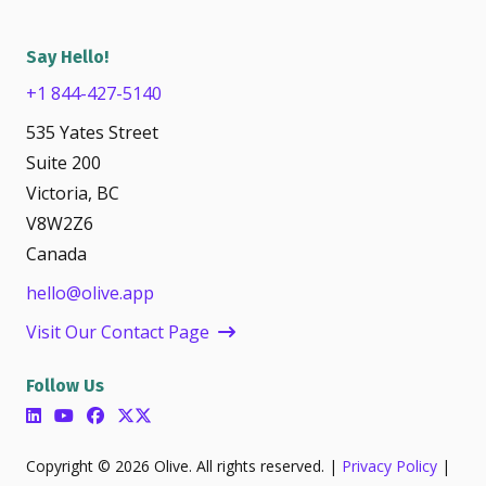
Say Hello!
+1 844-427-5140
535 Yates Street
Suite 200
Victoria, BC
V8W2Z6
Canada
hello@olive.app
Visit Our Contact Page
Follow Us
Copyright © 2026 Olive. All rights reserved. |
Privacy Policy
|