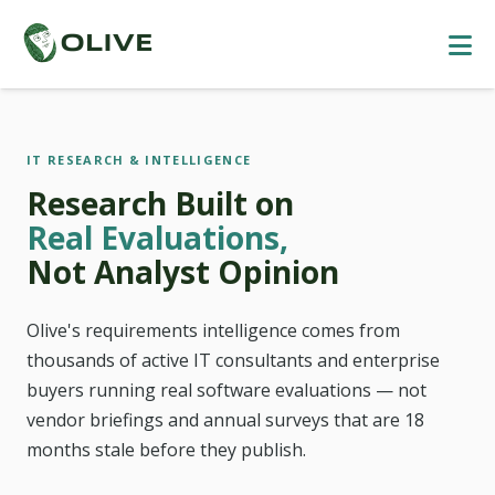
IT RESEARCH & INTELLIGENCE
Research Built on
Real Evaluations,
Not Analyst Opinion
Olive's requirements intelligence comes from
thousands of active IT consultants and enterprise
buyers running real software evaluations — not
vendor briefings and annual surveys that are 18
months stale before they publish.