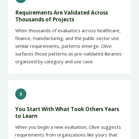
Requirements Are Validated Across
Thousands of Projects
When thousands of evaluators across healthcare,
finance, manufacturing, and the public sector use
similar requirements, patterns emerge. Olive
surfaces those patterns as pre-validated libraries
organized by category and use case.
3
You Start With What Took Others Years
to Learn
When you begin a new evaluation, Olive suggests
requirements from organizations like yours that