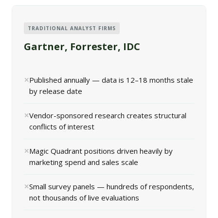
TRADITIONAL ANALYST FIRMS
Gartner, Forrester, IDC
Published annually — data is 12–18 months stale
by release date
Vendor-sponsored research creates structural
conflicts of interest
Magic Quadrant positions driven heavily by
marketing spend and sales scale
Small survey panels — hundreds of respondents,
not thousands of live evaluations