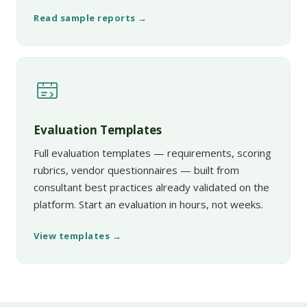
Read sample reports →
Evaluation Templates
Full evaluation templates — requirements, scoring
rubrics, vendor questionnaires — built from
consultant best practices already validated on the
platform. Start an evaluation in hours, not weeks.
View templates →