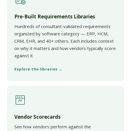
Pre-Built Requirements Libraries
Hundreds of consultant-validated requirements
organized by software category — ERP, HCM,
CRM, EHR, and 40+ others. Each includes context
on why it matters and how vendors typically score
against it.
Explore the libraries →
Vendor Scorecards
See how vendors perform against the