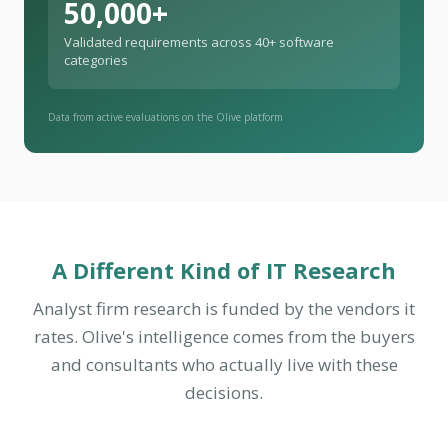
50,000+
Validated requirements across 40+ software
categories
Data from active evaluations on the Olive platform
A Different Kind of IT Research
Analyst firm research is funded by the vendors it
rates. Olive's intelligence comes from the buyers
and consultants who actually live with these
decisions.