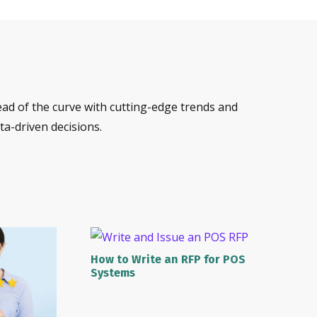
ead of the curve with cutting-edge trends and
a-driven decisions.
How to Write an RFP for POS
Systems