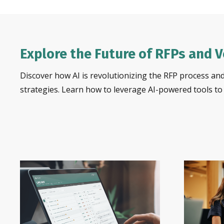
Explore the Future of RFPs and 
Discover how AI is revolutionizing the RFP process and
strategies. Learn how to leverage AI-powered tools t