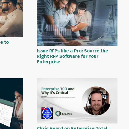
de to
Issue RFPs like a Pro: Source the
Right RFP Software for Your
Enterprise
Chris Heard on Enterprise Total