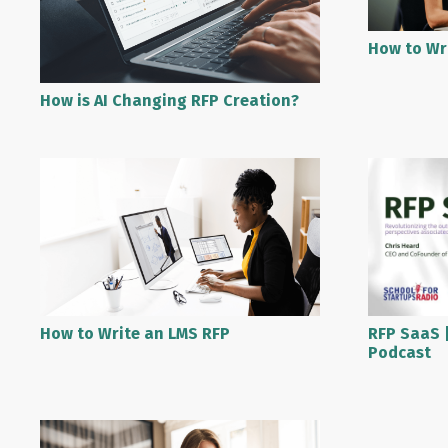
How to Wr
How is AI Changing RFP Creation?
RFP SaaS |
How to Write an LMS RFP
Podcast