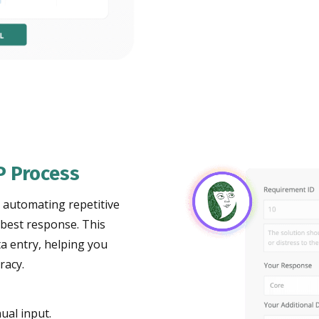
P Process
, automating repetitive
 best response. This
a entry, helping you
racy.
ual input.