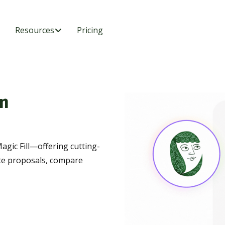
Resources
Pricing
n
agic Fill—offering cutting-
te proposals, compare