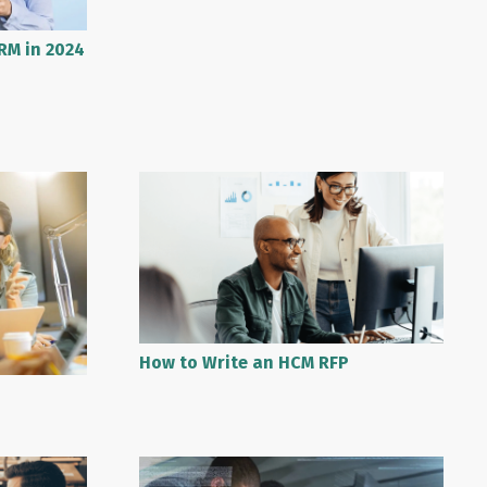
RM in 2024
How to Write an HCM RFP