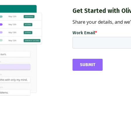
Get Started with Oli
Share your details, and we’