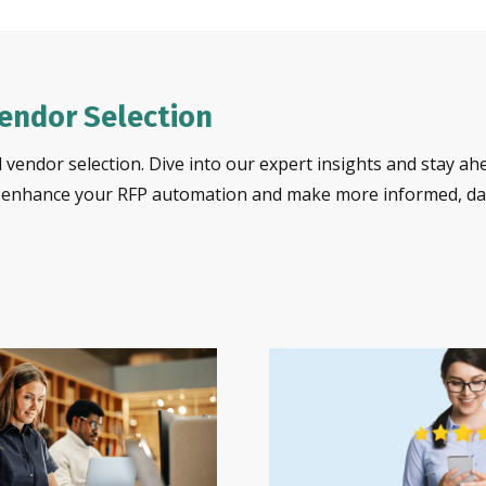
Vendor Selection
 vendor selection. Dive into our expert insights and stay ah
o enhance your RFP automation and make more informed, dat