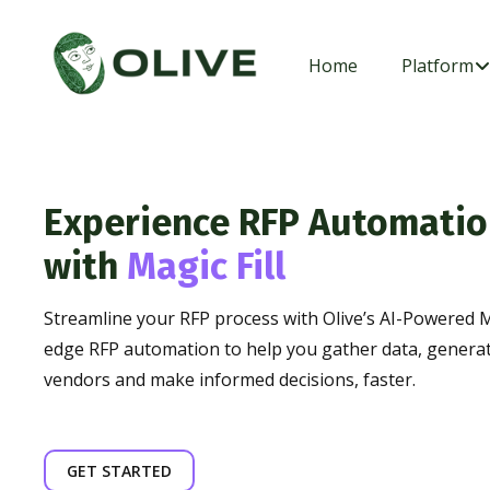
Home
Platform
Experience RFP Automatio
with
Magic Fill
Streamline your RFP process with Olive’s AI-Powered M
edge RFP automation to help you gather data, genera
vendors and make informed decisions, faster.
GET STARTED