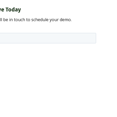
ve Today
ll be in touch to schedule your demo.