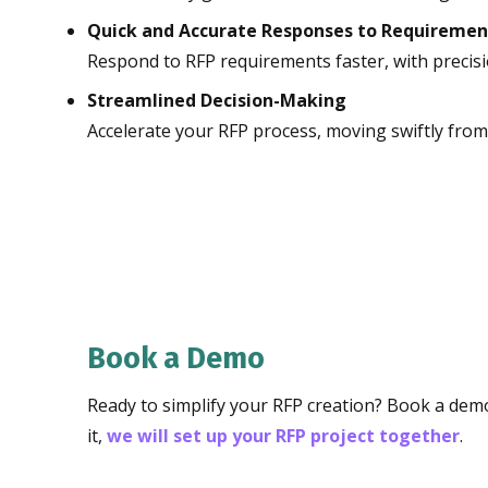
Quick and Accurate Responses to Requiremen
Respond to RFP requirements faster, with precisi
Streamlined Decision-Making
Accelerate your RFP process, moving swiftly from 
Book a Demo
Ready to simplify your RFP creation? Book a demo
it,
we will set up your RFP project together
.