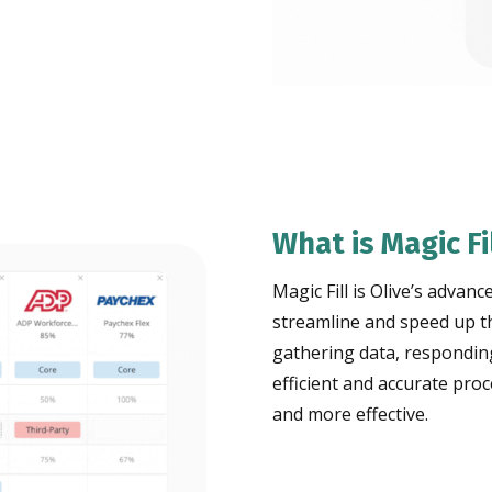
What is Magic Fi
Magic Fill is Olive’s adva
streamline and speed up th
gathering data, respondin
efficient and accurate pro
and more effective.