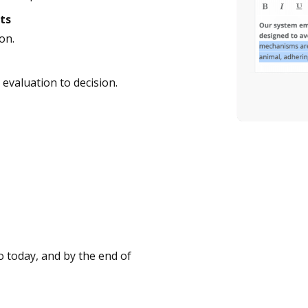
ts
on.
evaluation to decision.
 today, and by the end of