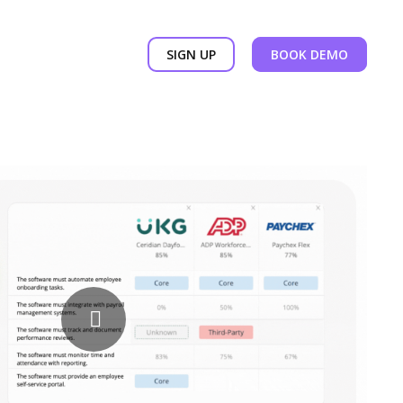
SIGN UP
BOOK DEMO