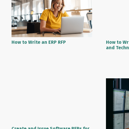
How to Write an ERP RFP
How to Wr
and Techn
Create and Issue Software RFPs for