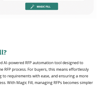
ll?
nced AI-powered RFP automation tool designed to
e RFP process. For buyers, this means effortlessly
g to requirements with ease, and ensuring a more
cess. With Magic Fill, managing RFPs becomes simpler