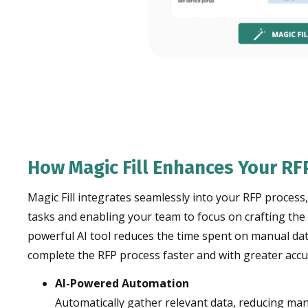
How Magic Fill Enhances Your RF
Magic Fill integrates seamlessly into your RFP process
tasks and enabling your team to focus on crafting the
powerful AI tool reduces the time spent on manual dat
complete the RFP process faster and with greater accu
AI-Powered Automation
Automatically gather relevant data, reducing man