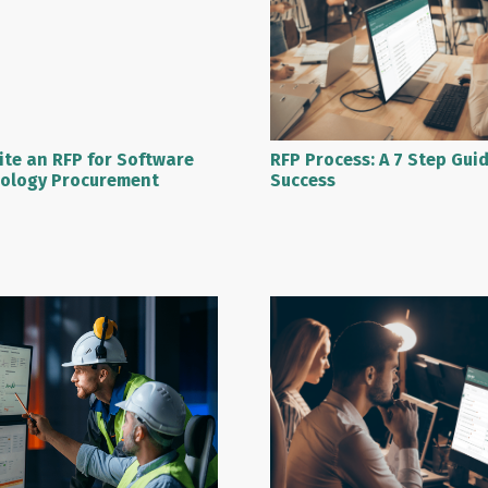
RFP Process: A 7 Step Gui
ite an RFP for Software
Success
ology Procurement