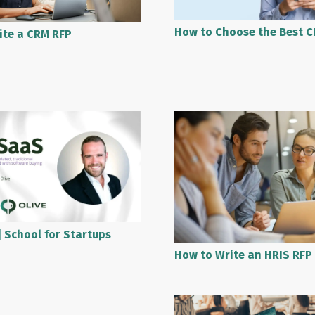
How to Choose the Best C
ite a CRM RFP
 School for Startups
How to Write an HRIS RFP