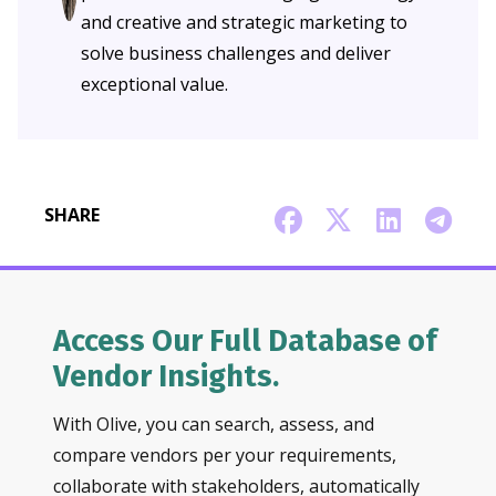
and creative and strategic marketing to
solve business challenges and deliver
exceptional value.
SHARE
Access Our Full Database of
Vendor Insights.
With Olive, you can search, assess, and
compare vendors per your requirements,
collaborate with stakeholders, automatically