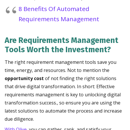
8 Benefits Of Automated
Requirements Management
Are Requirements Management
Tools Worth the Investment?
The right requirement management tools save you
time, energy, and resources. Not to mention the
opportunity cost
of not finding the right solutions
that drive digital transformation. In short: Effective
requirements management is key to unlocking digital
transformation success., so ensure you are using the
latest solutions to automate the process and increase
due diligence.
With Olive
, you can gather, rank, and satisfy your