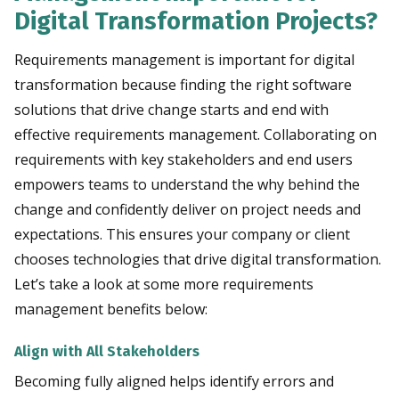
Digital Transformation Projects?
Requirements management is important for digital
transformation because finding the right software
solutions that drive change starts and end with
effective requirements management. Collaborating on
requirements with key stakeholders and end users
empowers teams to understand the why behind the
change and confidently deliver on project needs and
expectations. This ensures your company or client
chooses technologies that drive digital transformation.
Let’s take a look at some more requirements
management benefits below:
Align with All Stakeholders
Becoming fully aligned helps identify errors and