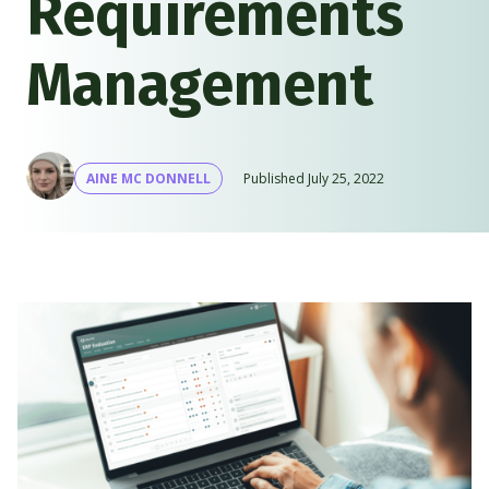
Requirements
Management
AINE MC DONNELL
Published
July 25, 2022