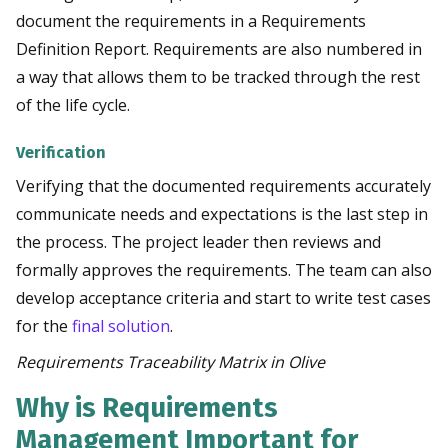
document the requirements in a Requirements
Definition Report. Requirements are also numbered in
a way that allows them to be tracked through the rest
of the life cycle.
Verification
Verifying that the documented requirements accurately
communicate needs and expectations is the last step in
the process. The project leader then reviews and
formally approves the requirements. The team can also
develop acceptance criteria and start to write test cases
for the
final solution
.
Requirements Traceability Matrix in
Olive
Why is Requirements
Management Important for