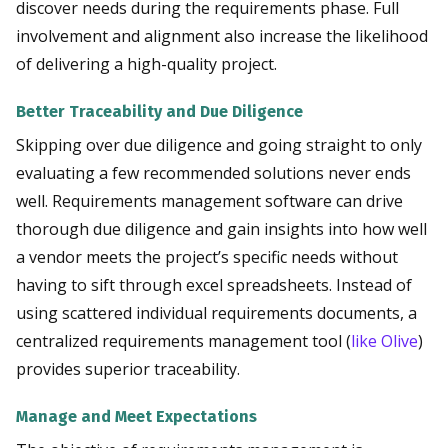
discover needs during the requirements phase. Full
involvement and alignment also increase the likelihood
of delivering a high-quality project.
Better Traceability and Due Diligence
Skipping over due diligence and going straight to only
evaluating a few recommended solutions never ends
well. Requirements management software can drive
thorough due diligence and gain insights into how well
a vendor meets the project’s specific needs without
having to sift through excel spreadsheets. Instead of
using scattered individual requirements documents, a
centralized requirements management tool (
like Olive
)
provides superior traceability.
Manage and Meet Expectations