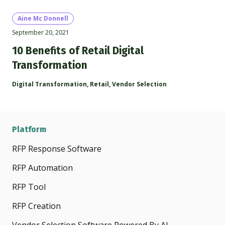
Aine Mc Donnell
September 20, 2021
10 Benefits of Retail Digital
Transformation
Digital Transformation
,
Retail
,
Vendor Selection
Platform
RFP Response Software
RFP Automation
RFP Tool
RFP Creation