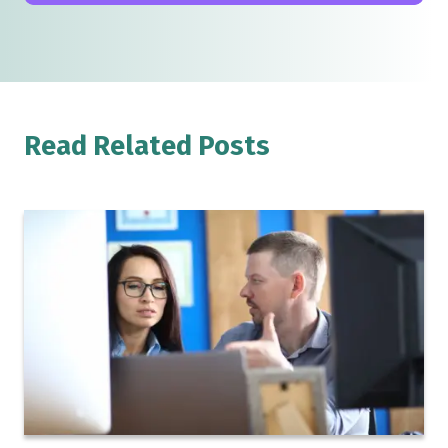
Read Related Posts