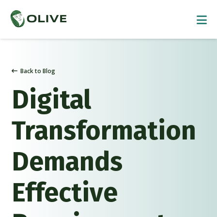
Back to Blog
Digital
Transformation
Demands
Effective