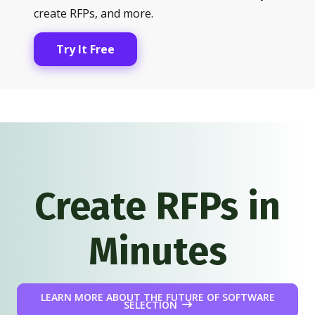
create RFPs, and more.
Try It Free
Create RFPs in
Minutes
LEARN MORE ABOUT THE FUTURE OF SOFTWARE
SELECTION