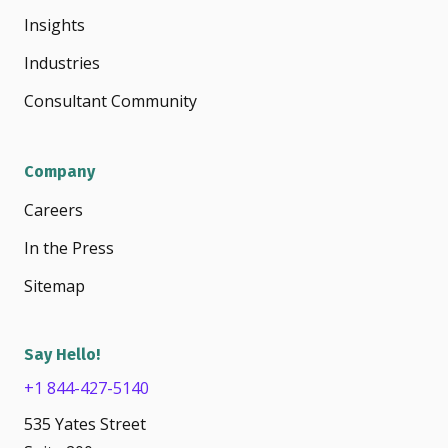
Insights
Industries
Consultant Community
Company
Careers
In the Press
Sitemap
Say Hello!
+1 844-427-5140
535 Yates Street