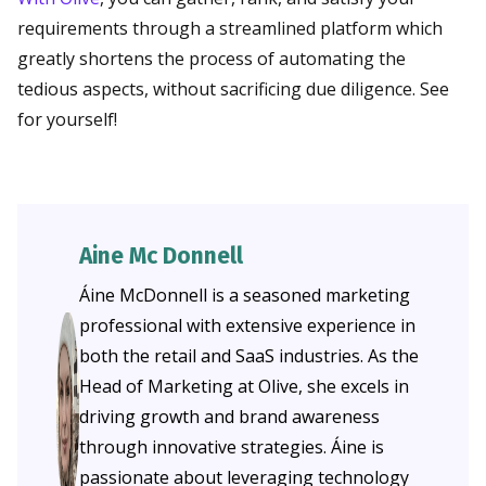
requirements through a streamlined platform which
greatly shortens the process of automating the
tedious aspects, without sacrificing due diligence. See
for yourself!
Aine Mc Donnell
Áine McDonnell is a seasoned marketing
professional with extensive experience in
both the retail and SaaS industries. As the
Head of Marketing at Olive, she excels in
driving growth and brand awareness
through innovative strategies. Áine is
passionate about leveraging technology