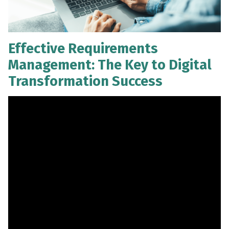
Effective Requirements
Management: The Key to Digital
Transformation Success