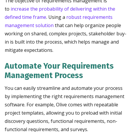
The objective of requirements management is
to
increase the probability of delivering within the
defined time frame
. Using a
robust requirements
management solution
that can help organize people
working on shared, complex projects, stakeholder buy-
in is built into the process, which helps manage and
mitigate expectations.
Automate Your Requirements
Management Process
You can easily streamline and automate your process
by implementing the right requirements management
software. For example, Olive comes with repeatable
project templates, allowing you to preload with initial
discovery questions, functional requirements, non-
functional requirements, and surveys.