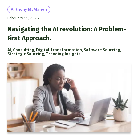
Anthony McMahon
February 11, 2025
Navigating the AI revolution: A Problem-
First Approach.
AI
,
Consulting
,
Digital Transformation
,
Software Sourcing
,
Strategic Sourcing
,
Trending Insights