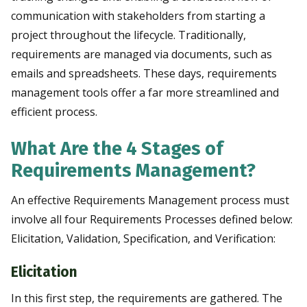
communication with stakeholders from starting a
project throughout the lifecycle. Traditionally,
requirements are managed via documents, such as
emails and spreadsheets. These days, requirements
management tools offer a far more streamlined and
efficient process.
What Are the 4 Stages of
Requirements Management?
An effective Requirements Management process must
involve all four Requirements Processes defined below:
Elicitation, Validation, Specification, and Verification:
Elicitation
In this first step, the requirements are gathered. The