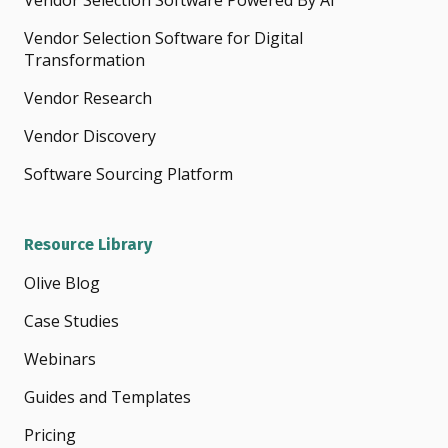
Vendor Selection Software Powered By AI
Vendor Selection Software for Digital
Transformation
Vendor Research
Vendor Discovery
Software Sourcing Platform
Resource Library
Olive Blog
Case Studies
Webinars
Guides and Templates
Pricing