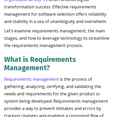
transformation success. Effective requirements
management for software selection offers reliability
and stability in a sea of unambiguity and overwhelm.
Let’s examine requirements management, the main
stages, and how to leverage technology to streamline
the requirements management process.
What is Requirements
Management?
Requirements management
is the process of
gathering, analyzing, verifying, and validating the
needs and requirements for the given product or
system being developed. Requirements management
provides a way to prevent mistakes and errors by
tracking changes and enabling a consistent flow of