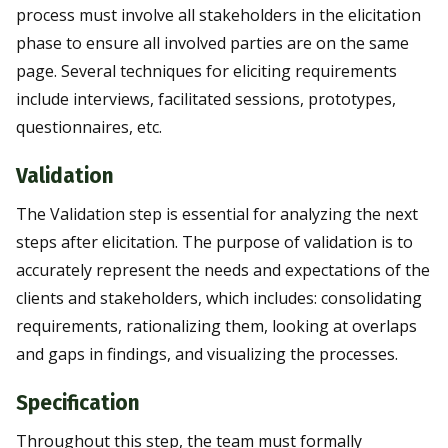
process must involve all stakeholders in the elicitation
phase to ensure all involved parties are on the same
page. Several techniques for eliciting requirements
include interviews, facilitated sessions, prototypes,
questionnaires, etc.
Validation
The Validation step is essential for analyzing the next
steps after elicitation. The purpose of validation is to
accurately represent the needs and expectations of the
clients and stakeholders, which includes: consolidating
requirements, rationalizing them, looking at overlaps
and gaps in findings, and visualizing the processes.
Specification
Throughout this step, the team must formally