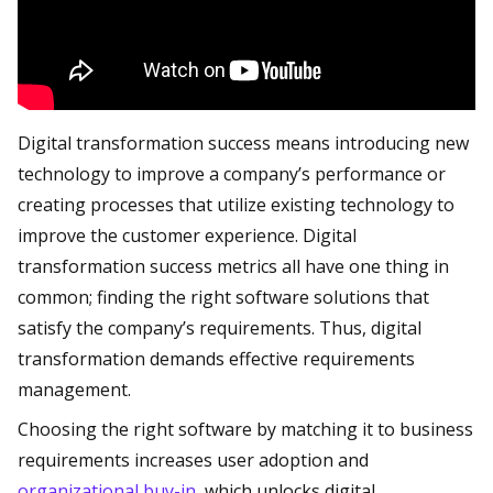
Digital transformation success means introducing new
technology to improve a company’s performance or
creating processes that utilize existing technology to
improve the customer experience. Digital
transformation success metrics all have one thing in
common; finding the right software solutions that
satisfy the company’s requirements. Thus, digital
transformation demands effective requirements
management.
Choosing the right software by matching it to business
requirements increases user adoption and
organizational buy-in
, which unlocks digital