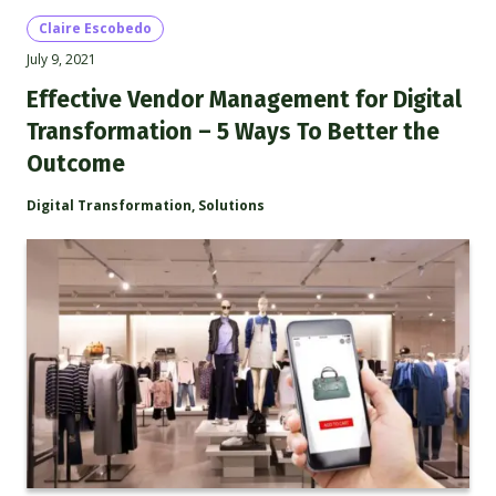
Claire Escobedo
July 9, 2021
Effective Vendor Management for Digital
Transformation – 5 Ways To Better the
Outcome
Digital Transformation
,
Solutions