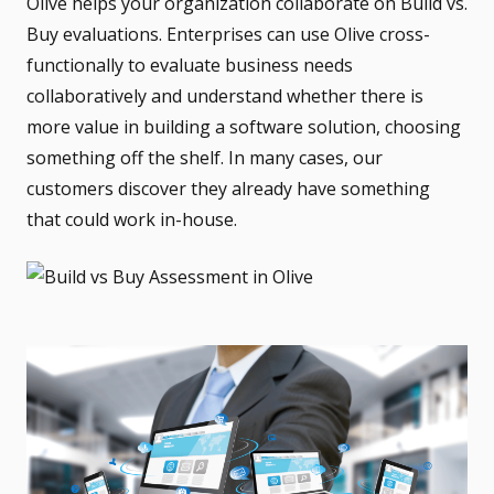
Olive helps your organization collaborate on Build vs.
Buy evaluations. Enterprises can use Olive cross-
functionally to
evaluate
business needs
collaboratively and
understand whether there is
more value in building a software solution, choosing
something off the shelf. In many cases, our
customers discover they already have something
that could work in-house.