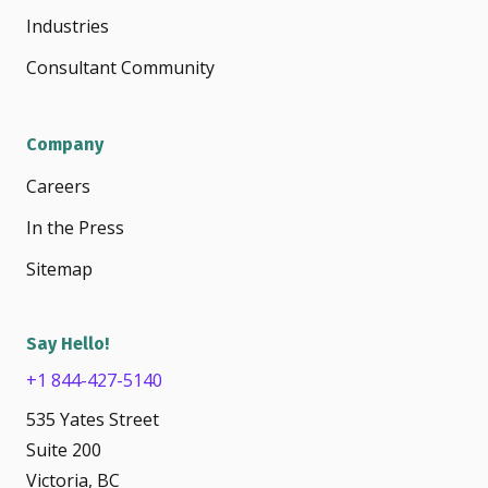
Industries
Consultant Community
Company
Careers
In the Press
Sitemap
Say Hello!
+1 844-427-5140
535 Yates Street
Suite 200
Victoria, BC