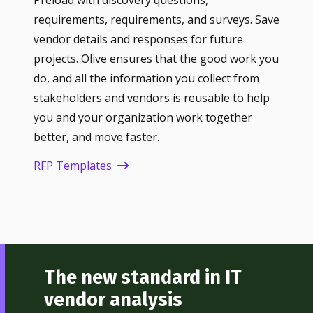
Preload with discovery questions,
requirements, requirements, and surveys. Save
vendor details and responses for future
projects. Olive ensures that the good work you
do, and all the information you collect from
stakeholders and vendors is reusable to help
you and your organization work together
better, and move faster.
RFP Templates
The new standard in IT
vendor analysis