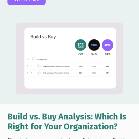
Build vs. Buy Analysis: Which Is
Right for Your Organization?