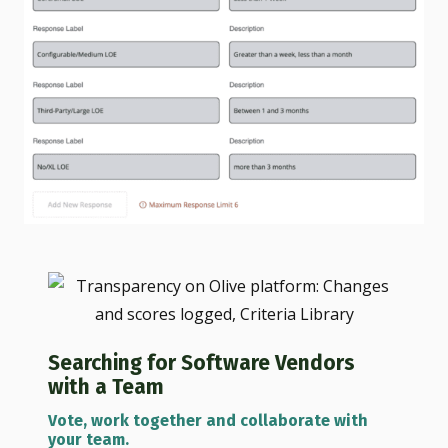
Searching for Software Vendors
with a Team
Vote, work together and collaborate with
your team.