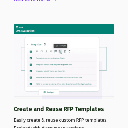
Create and Reuse RFP Templates
Easily create & reuse custom RFP templates.