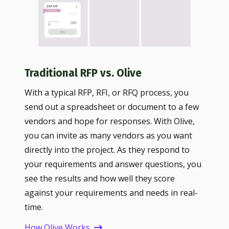
Traditional RFP vs. Olive
With a typical RFP, RFI, or RFQ process, you
send out a spreadsheet or document to a few
vendors and hope for responses. With Olive,
you can invite as many vendors as you want
directly into the project. As they respond to
your requirements and answer questions, you
see the results and how well they score
against your requirements and needs in real-
time.
How Olive Works