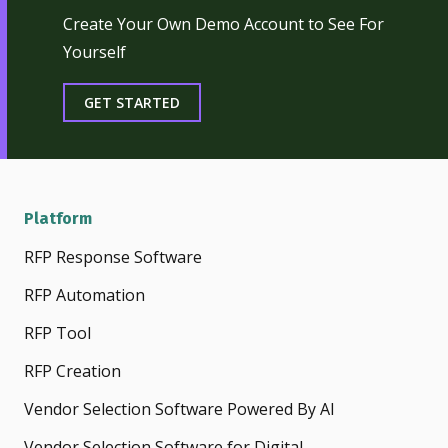
Create Your Own Demo Account to See For
Yourself
GET STARTED
Platform
RFP Response Software
RFP Automation
RFP Tool
RFP Creation
Vendor Selection Software Powered By AI
Vendor Selection Software for Digital