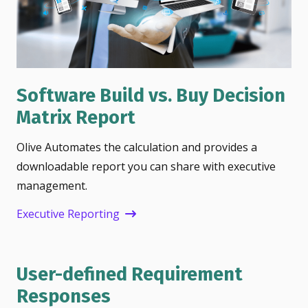
Software Build vs. Buy Decision
Matrix Report
Olive Automates the calculation and provides a
downloadable report you can share with executive
management.
Executive Reporting
User-defined Requirement
Responses