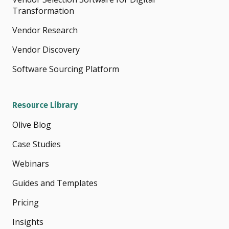
Transformation
Vendor Research
Vendor Discovery
Software Sourcing Platform
Resource Library
Olive Blog
Case Studies
Webinars
Guides and Templates
Pricing
Insights