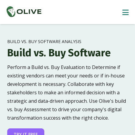
BUILD VS. BUY SOFTWARE ANALYSIS
Build vs. Buy Software
Perform a Build vs. Buy Evaluation to Determine if
existing vendors can meet your needs or if in-house
development is necessary. Collaborate with key
stakeholders to make an informed decision with a
strategic and data-driven approach. Use Olive's build
vs. buy Assessment to drive your company's digital
transformation success with the right choice.
TRY IT FREE