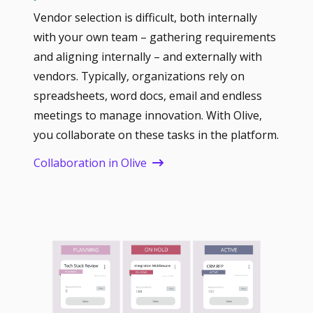
Vendor selection is difficult, both internally
with your own team – gathering requirements
and aligning internally – and externally with
vendors. Typically, organizations rely on
spreadsheets, word docs, email and endless
meetings to manage innovation. With Olive,
you collaborate on these tasks in the platform.
Collaboration in Olive