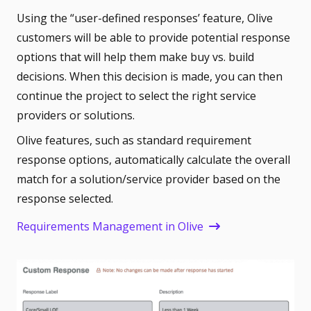
Using the “user-defined responses’ feature, Olive
customers will be able to provide potential response
options that will help them make buy vs. build
decisions.
When this decision is made, you can then
continue the project to select the right service
providers or solutions.
Olive features, such as standard requirement
response options, automatically calculate the overall
match for a solution/service provider based on the
response selected.
Requirements Management in Olive