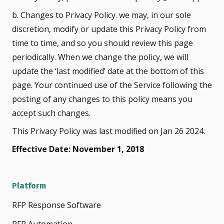
b. Changes to Privacy Policy. we may, in our sole
discretion, modify or update this Privacy Policy from
time to time, and so you should review this page
periodically. When we change the policy, we will
update the ‘last modified’ date at the bottom of this
page. Your continued use of the Service following the
posting of any changes to this policy means you
accept such changes.
This Privacy Policy was last modified on Jan 26 2024.
Effective Date: November 1, 2018
Platform
RFP Response Software