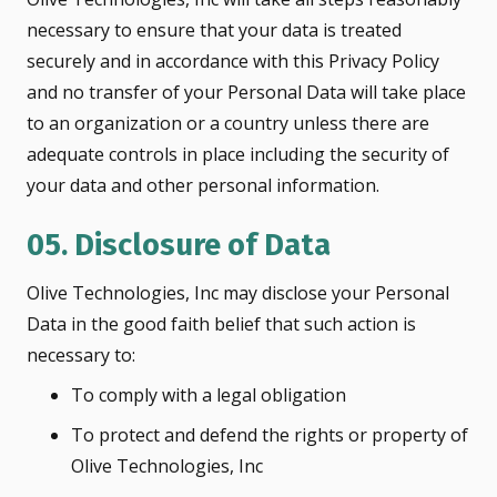
necessary to ensure that your data is treated
securely and in accordance with this Privacy Policy
and no transfer of your Personal Data will take place
to an organization or a country unless there are
adequate controls in place including the security of
your data and other personal information.
05. Disclosure of Data
Olive Technologies, Inc may disclose your Personal
Data in the good faith belief that such action is
necessary to:
To comply with a legal obligation
To protect and defend the rights or property of
Olive Technologies, Inc