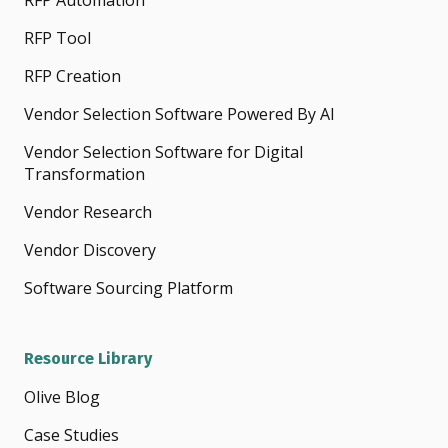
RFP Automation
RFP Tool
RFP Creation
Vendor Selection Software Powered By AI
Vendor Selection Software for Digital
Transformation
Vendor Research
Vendor Discovery
Software Sourcing Platform
Resource Library
Olive Blog
Case Studies