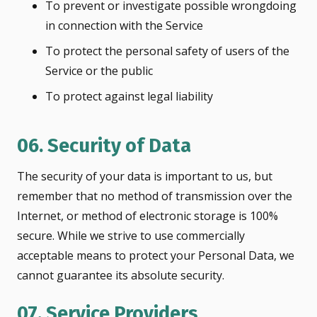
To prevent or investigate possible wrongdoing
in connection with the Service
To protect the personal safety of users of the
Service or the public
To protect against legal liability
06. Security of Data
The security of your data is important to us, but
remember that no method of transmission over the
Internet, or method of electronic storage is 100%
secure. While we strive to use commercially
acceptable means to protect your Personal Data, we
cannot guarantee its absolute security.
07. Service Providers