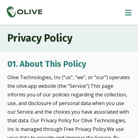
Privacy Policy
01. About This Policy
Olive Technologies, Inc (“us”, “we”, or “our”) operates
the olive.app website (the “Service”).This page
informs you of our policies regarding the collection,
use, and disclosure of personal data when you use
our Service and the choices you have associated with
that data. Our Privacy Policy for Olive Technologies,
Inc is managed through Free Privacy Policy.We use
your data to provide and improve the Service. By