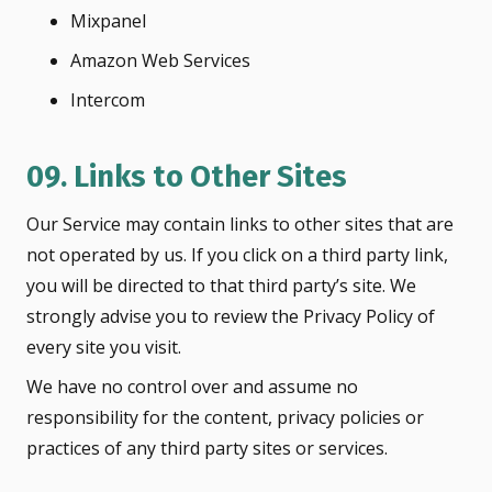
Mixpanel
Amazon Web Services
Intercom
09. Links to Other Sites
Our Service may contain links to other sites that are
not operated by us. If you click on a third party link,
you will be directed to that third party’s site. We
strongly advise you to review the Privacy Policy of
every site you visit.
We have no control over and assume no
responsibility for the content, privacy policies or
practices of any third party sites or services.