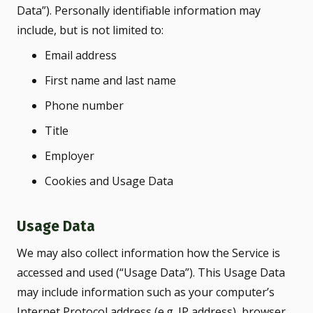
Data”). Personally identifiable information may
include, but is not limited to:
Email address
First name and last name
Phone number
Title
Employer
Cookies and Usage Data
Usage Data
We may also collect information how the Service is
accessed and used (“Usage Data”). This Usage Data
may include information such as your computer’s
Internet Protocol address (e.g. IP address), browser