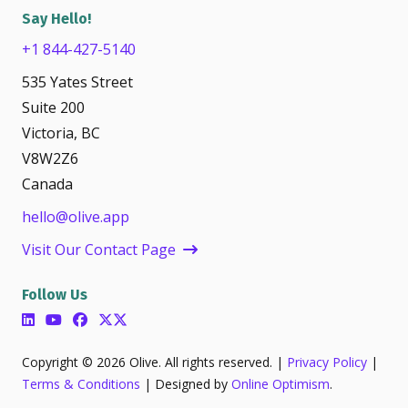
Say Hello!
+1 844-427-5140
535 Yates Street
Suite 200
Victoria, BC
V8W2Z6
Canada
hello@olive.app
Visit Our Contact Page
Follow Us
Copyright © 2026 Olive. All rights reserved. |
Privacy Policy
|
Terms & Conditions
| Designed by
Online Optimism
.