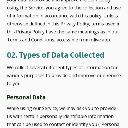
using the Service, you agree to the collection and use
of information in accordance with this policy. Unless
otherwise defined in this Privacy Policy, terms used in
this Privacy Policy have the same meanings as in our
Terms and Conditions, accessible from olive.app.
02. Types of Data Collected
We collect several different types of information for
various purposes to provide and improve our Service
to you.
Personal Data
While using our Service, we may ask you to provide
us with certain personally identifiable information
that can be used to contact or identify you (“Personal