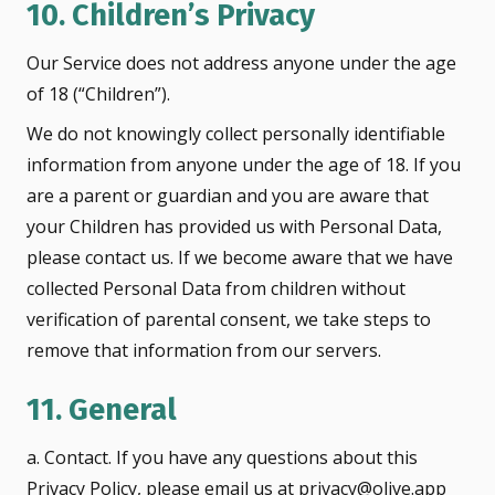
10. Children’s Privacy
Our Service does not address anyone under the age
of 18 (“Children”).
We do not knowingly collect personally identifiable
information from anyone under the age of 18. If you
are a parent or guardian and you are aware that
your Children has provided us with Personal Data,
please contact us. If we become aware that we have
collected Personal Data from children without
verification of parental consent, we take steps to
remove that information from our servers.
11. General
a. Contact. If you have any questions about this
Privacy Policy, please email us at privacy@olive.app