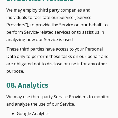
We may employ third party companies and
individuals to facilitate our Service (“Service
Providers”), to provide the Service on our behalf, to
perform Service-related services or to assist us in
analyzing how our Service is used.
These third parties have access to your Personal
Data only to perform these tasks on our behalf and
are obligated not to disclose or use it for any other
purpose.
08. Analytics
We may use third-party Service Providers to monitor
and analyze the use of our Service.
Google Analytics