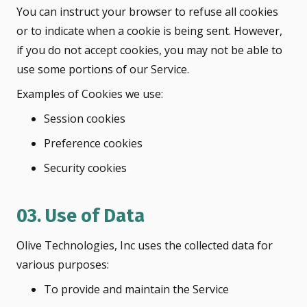
You can instruct your browser to refuse all cookies
or to indicate when a cookie is being sent. However,
if you do not accept cookies, you may not be able to
use some portions of our Service.
Examples of Cookies we use:
Session cookies
Preference cookies
Security cookies
03. Use of Data
Olive Technologies, Inc uses the collected data for
various purposes:
To provide and maintain the Service