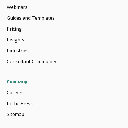
Webinars
Guides and Templates
Pricing
Insights
Industries
Consultant Community
Company
Careers
In the Press
Sitemap