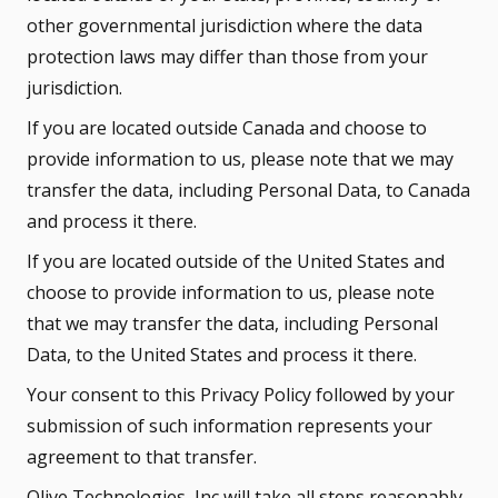
other governmental jurisdiction where the data
protection laws may differ than those from your
jurisdiction.
If you are located outside Canada and choose to
provide information to us, please note that we may
transfer the data, including Personal Data, to Canada
and process it there.
If you are located outside of the United States and
choose to provide information to us, please note
that we may transfer the data, including Personal
Data, to the United States and process it there.
Your consent to this Privacy Policy followed by your
submission of such information represents your
agreement to that transfer.
Olive Technologies, Inc will take all steps reasonably