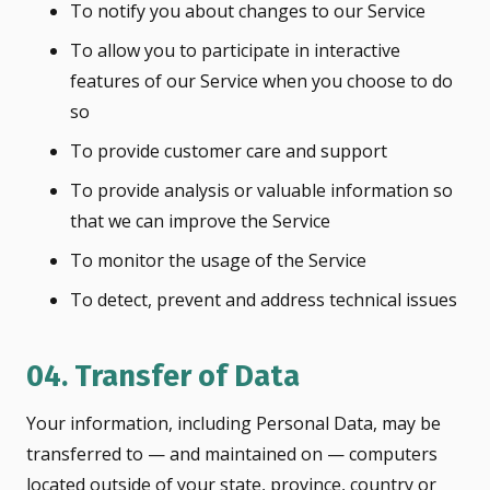
To notify you about changes to our Service
To allow you to participate in interactive
features of our Service when you choose to do
so
To provide customer care and support
To provide analysis or valuable information so
that we can improve the Service
To monitor the usage of the Service
To detect, prevent and address technical issues
04. Transfer of Data
Your information, including Personal Data, may be
transferred to — and maintained on — computers
located outside of your state, province, country or