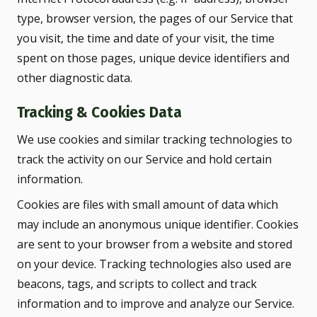
type, browser version, the pages of our Service that
you visit, the time and date of your visit, the time
spent on those pages, unique device identifiers and
other diagnostic data.
Tracking & Cookies Data
We use cookies and similar tracking technologies to
track the activity on our Service and hold certain
information.
Cookies are files with small amount of data which
may include an anonymous unique identifier. Cookies
are sent to your browser from a website and stored
on your device. Tracking technologies also used are
beacons, tags, and scripts to collect and track
information and to improve and analyze our Service.