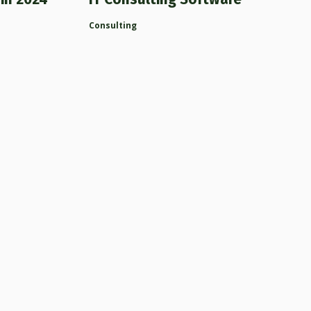
Consulting