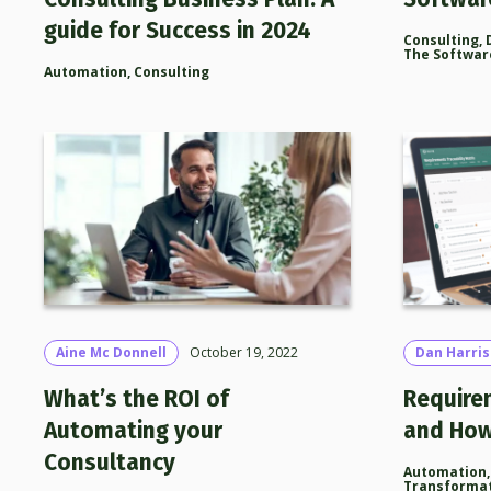
guide for Success in 2024
Consulting
,
The Softwar
Automation
,
Consulting
Aine Mc Donnell
October 19, 2022
Dan Harri
What’s the ROI of
Require
Automating your
and How
Consultancy
Automation
Transforma