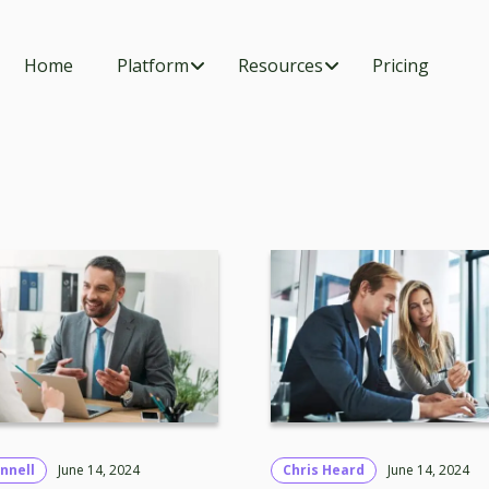
Home
Platform
Resources
Pricing
nnell
June 14, 2024
Chris Heard
June 14, 2024