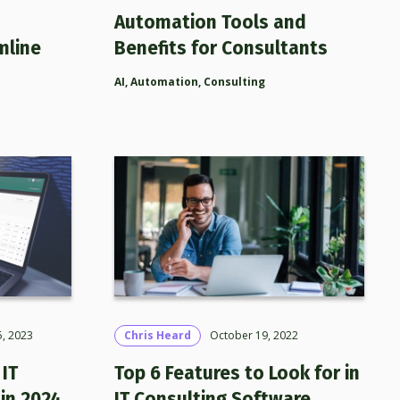
Automation Tools and
mline
Benefits for Consultants
AI
,
Automation
,
Consulting
, 2023
Chris Heard
October 19, 2022
IT
Top 6 Features to Look for in
in 2024
IT Consulting Software