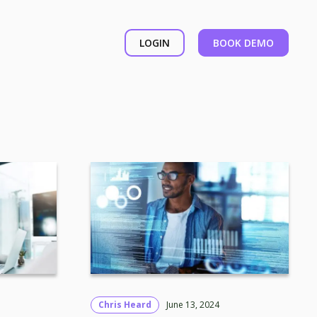
LOGIN
BOOK DEMO
Chris Heard
June 13, 2024