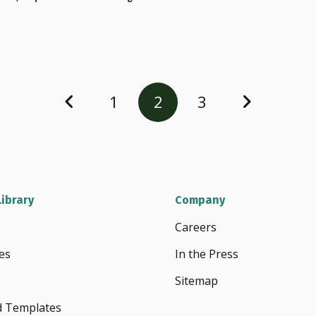
1
2
3
ibrary
Company
Careers
es
In the Press
Sitemap
d Templates