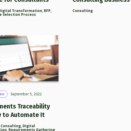
Digital Transformation
,
RFP
,
Consulting
e Selection Process
son
September 5, 2022
ments Traceability
 to Automate It
,
Consulting
,
Digital
tion
,
Requirements Gathering