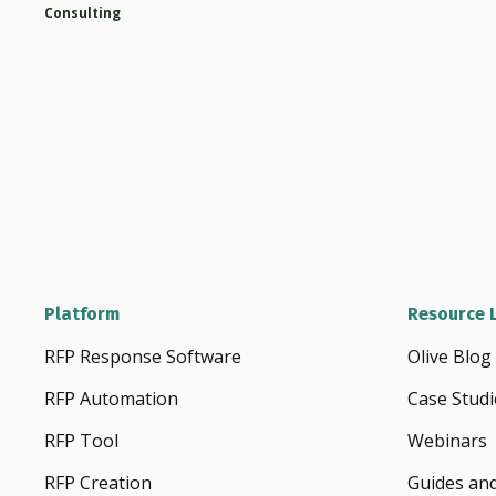
Consulting
Platform
Resource L
RFP Response Software
Olive Blog
RFP Automation
Case Studi
RFP Tool
Webinars
RFP Creation
Guides an