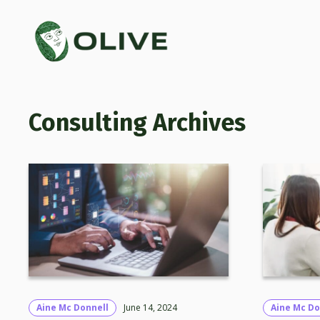
Consulting
Aine Mc Donnell
June 14, 2024
Aine Mc Do