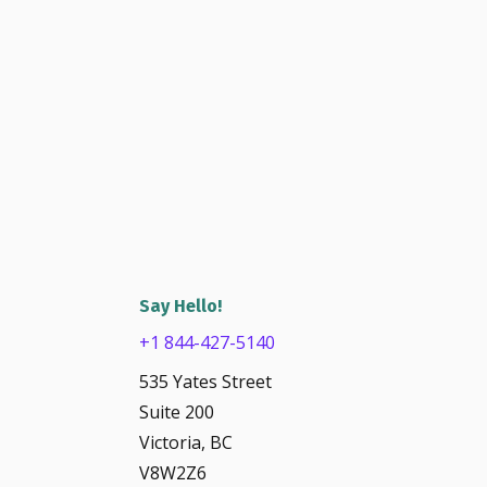
Say Hello!
+1 844-427-5140
535 Yates Street
Suite 200
Victoria, BC
V8W2Z6