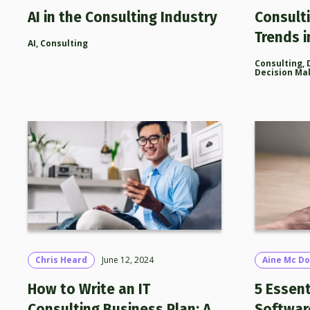
AI in the Consulting Industry
Consult
Trends i
AI
,
Consulting
Consulting
,
Decision Ma
Chris Heard
June 12, 2024
Aine Mc Do
How to Write an IT
5 Essent
Consulting Business Plan: A
Softwar