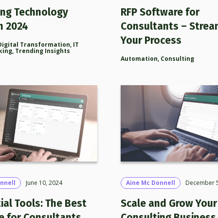
ing Technology
RFP Software for
n 2024
Consultants – Strea
Your Process
Digital Transformation
,
IT
king
,
Trending Insights
Automation
,
Consulting
nnell
June 10, 2024
Aine Mc Donnell
December 5
ial Tools: The Best
Scale and Grow Your 
e for Consultants
Consulting Business 