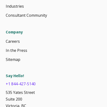
Industries
Consultant Community
Company
Careers
In the Press
Sitemap
Say Hello!
+1 844-427-5140
535 Yates Street
Suite 200
Victoria, BC