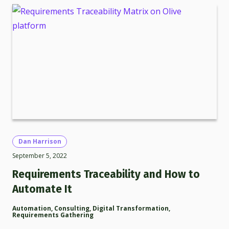
Dan Harrison
September 5, 2022
Requirements Traceability and How to
Automate It
Automation
,
Consulting
,
Digital Transformation
,
Requirements Gathering