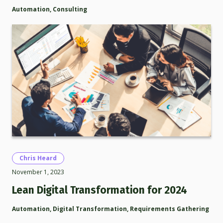
Automation
,
Consulting
Chris Heard
November 1, 2023
Lean Digital Transformation for 2024
Automation
,
Digital Transformation
,
Requirements Gathering