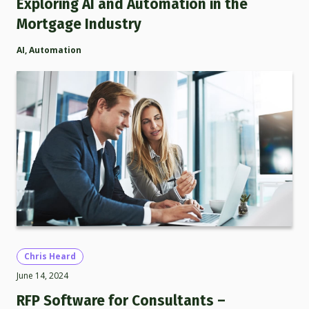
Exploring AI and Automation in the
Mortgage Industry
AI
,
Automation
Chris Heard
June 14, 2024
RFP Software for Consultants –