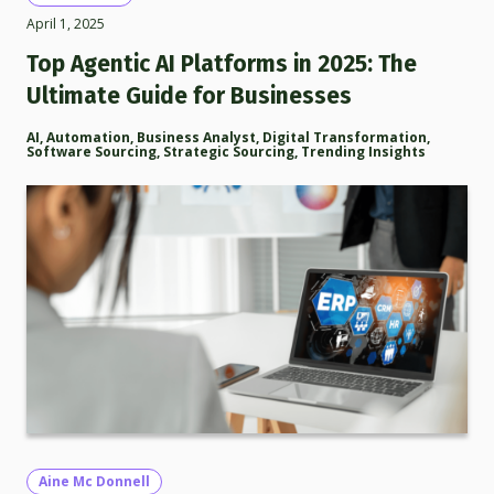
April 1, 2025
Top Agentic AI Platforms in 2025: The
Ultimate Guide for Businesses
AI
,
Automation
,
Business Analyst
,
Digital Transformation
,
Software Sourcing
,
Strategic Sourcing
,
Trending Insights
Aine Mc Donnell