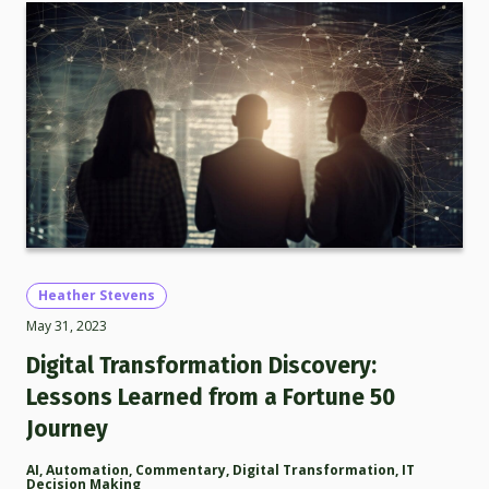
Heather Stevens
May 31, 2023
Digital Transformation Discovery:
Lessons Learned from a Fortune 50
Journey
AI
,
Automation
,
Commentary
,
Digital Transformation
,
IT
Decision Making