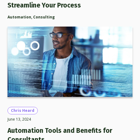
Streamline Your Process
Automation
,
Consulting
Chris Heard
June 13, 2024
Automation Tools and Benefits for
Consultants