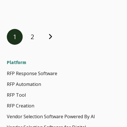
1
2
Platform
RFP Response Software
RFP Automation
RFP Tool
RFP Creation
Vendor Selection Software Powered By AI