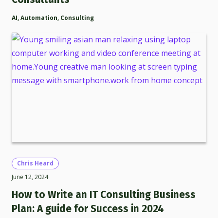
AI
,
Automation
,
Consulting
Chris Heard
June 12, 2024
How to Write an IT Consulting Business
Plan: A guide for Success in 2024