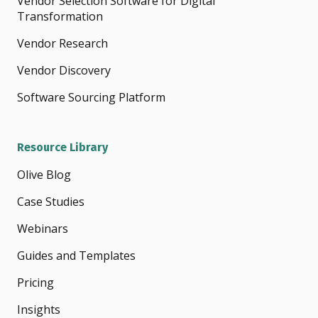
Vendor Selection Software for Digital
Transformation
Vendor Research
Vendor Discovery
Software Sourcing Platform
Resource Library
Olive Blog
Case Studies
Webinars
Guides and Templates
Pricing
Insights