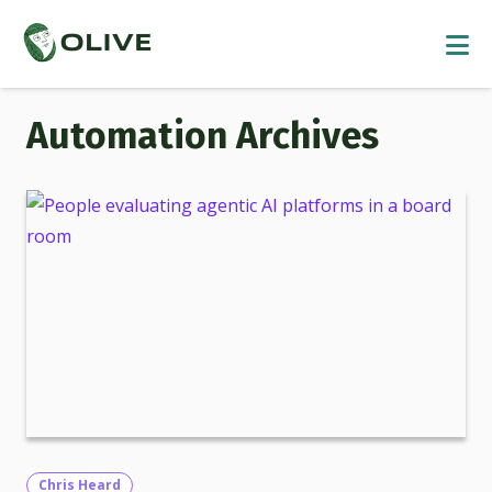
Automation
Chris Heard