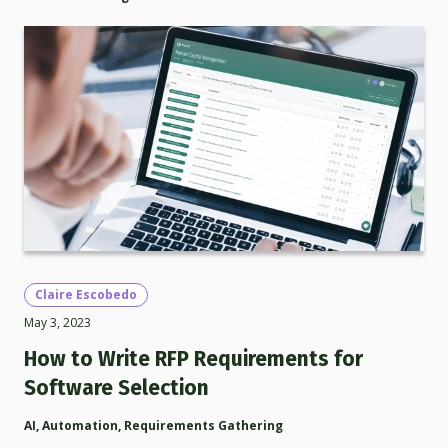
Claire Escobedo
May 3, 2023
How to Write RFP Requirements for
Software Selection
AI
,
Automation
,
Requirements Gathering