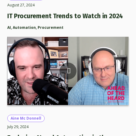
August 27, 2024
IT Procurement Trends to Watch in 2024
AI
,
Automation
,
Procurement
Aine Mc Donnell
July 29, 2024