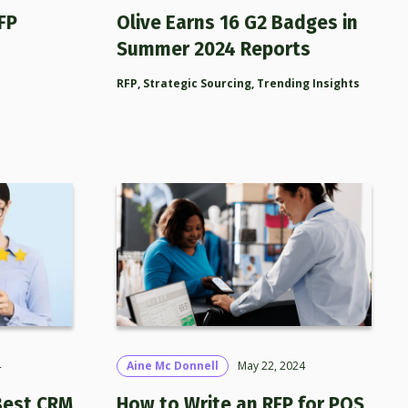
FP
Olive Earns 16 G2 Badges in
Summer 2024 Reports
RFP
,
Strategic Sourcing
,
Trending Insights
4
Aine Mc Donnell
May 22, 2024
Best CRM
How to Write an RFP for POS