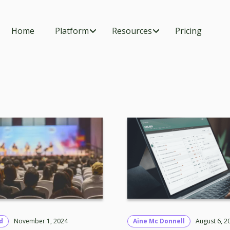
Home
Platform
Resources
Pricing
d
November 1, 2024
Aine Mc Donnell
August 6, 2