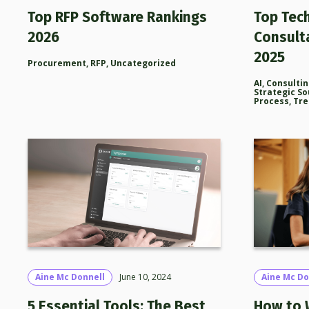
Top RFP Software Rankings
Top Tec
2026
Consult
2025
Procurement
,
RFP
,
Uncategorized
AI
,
Consulti
Strategic So
Process
,
Tre
Aine Mc Donnell
June 10, 2024
Aine Mc Do
5 Essential Tools: The Best
How to 