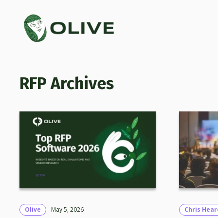
RFP
Olive
May 5, 2026
Chris Hear