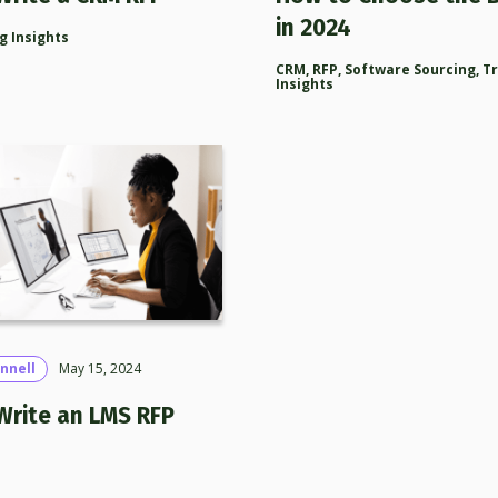
in 2024
g Insights
CRM
,
RFP
,
Software Sourcing
,
T
Insights
nnell
May 15, 2024
Write an LMS RFP