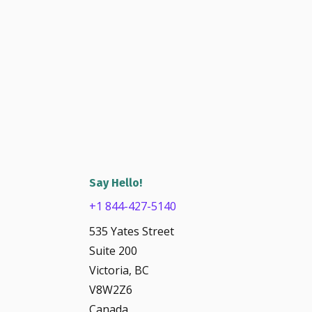
Say Hello!
+1 844-427-5140
535 Yates Street
Suite 200
Victoria, BC
V8W2Z6
Canada