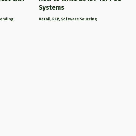
Systems
rending
Retail
,
RFP
,
Software Sourcing