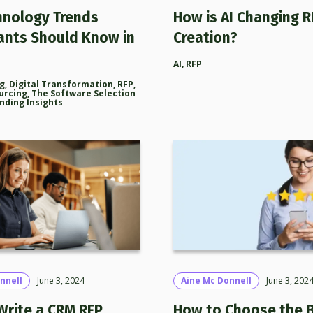
hnology Trends
How is AI Changing R
ants Should Know in
Creation?
AI
,
RFP
ng
,
Digital Transformation
,
RFP
,
urcing
,
The Software Selection
nding Insights
nnell
June 3, 2024
Aine Mc Donnell
June 3, 202
Write a CRM RFP
How to Choose the 