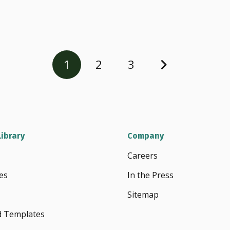
1
2
3
ibrary
Company
Careers
es
In the Press
Sitemap
d Templates