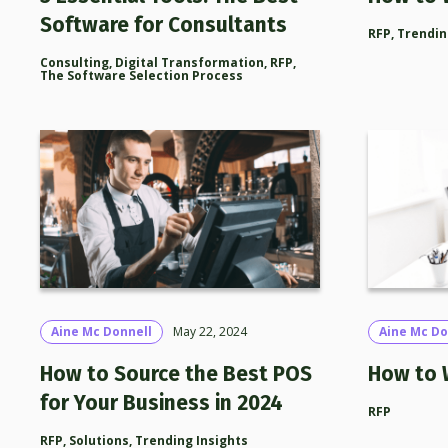
Software for Consultants
RFP
,
Trendin
Consulting
,
Digital Transformation
,
RFP
,
The Software Selection Process
Aine Mc Donnell
May 22, 2024
Aine Mc Do
How to Source the Best POS
How to 
for Your Business in 2024
RFP
RFP
,
Solutions
,
Trending Insights