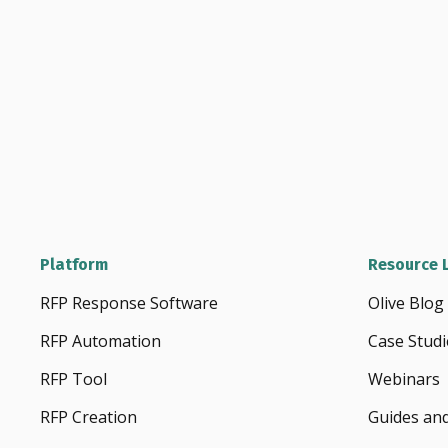
Platform
Resource L
RFP Response Software
Olive Blog
RFP Automation
Case Studi
RFP Tool
Webinars
RFP Creation
Guides an