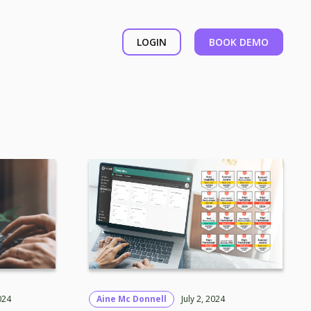
LOGIN
BOOK DEMO
024
Aine Mc Donnell
July 2, 2024