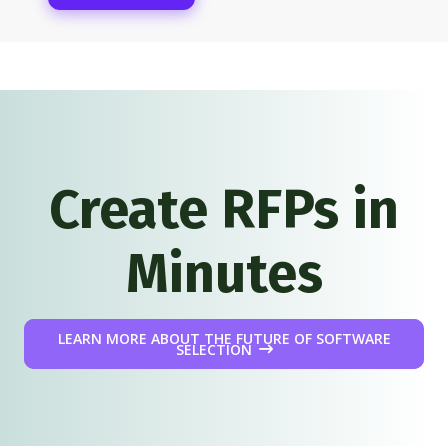
Create RFPs in
Minutes
LEARN MORE ABOUT THE FUTURE OF SOFTWARE
SELECTION