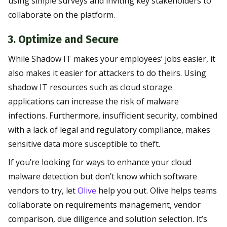
using simple surveys and inviting key stakeholders to
collaborate on the platform.
3. Optimize and Secure
While Shadow IT makes your employees’ jobs easier, it
also makes it easier for attackers to do theirs. Using
shadow IT resources such as cloud storage
applications can increase the risk of malware
infections. Furthermore, insufficient security, combined
with a lack of legal and regulatory compliance, makes
sensitive data more susceptible to theft.
If you’re looking for ways to enhance your cloud
malware detection but don’t know which software
vendors to try, let
Olive
help you out. Olive helps teams
collaborate on requirements management, vendor
comparison, due diligence and solution selection. It’s