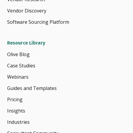
Vendor Discovery
Software Sourcing Platform
Resource Library
Olive Blog
Case Studies
Webinars
Guides and Templates
Pricing
Insights
Industries