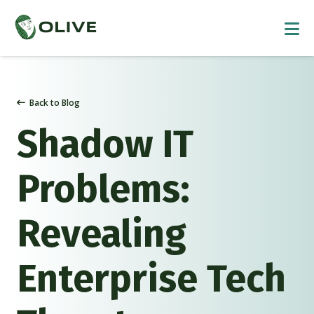
Back to Blog
Shadow IT
Problems:
Revealing
Enterprise Tech