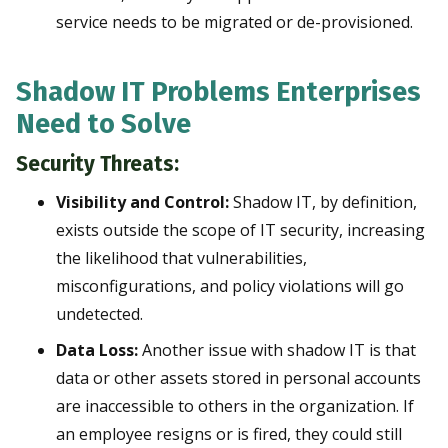
service needs to be migrated or de-provisioned.
Shadow IT Problems Enterprises
Need to Solve
Security Threats:
Visibility and Control:
Shadow IT, by definition,
exists outside the scope of IT security, increasing
the likelihood that vulnerabilities,
misconfigurations, and policy violations will go
undetected.
Data Loss:
Another issue with shadow IT is that
data or other assets stored in personal accounts
are inaccessible to others in the organization. If
an employee resigns or is fired, they could still