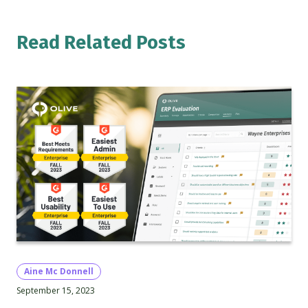
Read Related Posts
Aine Mc Donnell
September 15, 2023