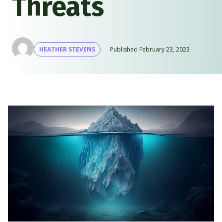
Threats
HEATHER STEVENS
Published
February 23, 2023