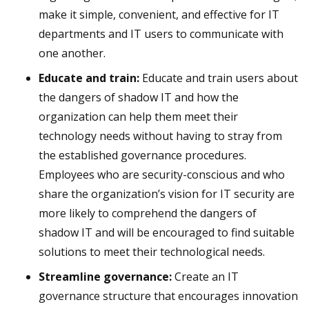
make it simple, convenient, and effective for IT
departments and IT users to communicate with
one another.
Educate and train:
Educate and train users about
the dangers of shadow IT and how the
organization can help them meet their
technology needs without having to stray from
the established governance procedures.
Employees who are security-conscious and who
share the organization’s vision for IT security are
more likely to comprehend the dangers of
shadow IT and will be encouraged to find suitable
solutions to meet their technological needs.
Streamline governance:
Create an IT
governance structure that encourages innovation