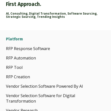
First Approach.
AI
,
Consulting
,
Digital Transformation
,
Software Sourcing
,
Strategic Sourcing
,
Trending Insights
Platform
RFP Response Software
RFP Automation
RFP Tool
RFP Creation
Vendor Selection Software Powered By AI
Vendor Selection Software for Digital
Transformation
Vendor Research