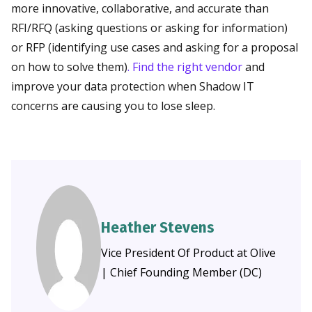
more innovative, collaborative, and accurate than
RFI/RFQ (asking questions or asking for information)
or RFP (identifying use cases and asking for a proposal
on how to solve them)
. Find the right vendor
and
improve your data protection when Shadow IT
concerns are causing you to lose sleep.
Heather Stevens
Vice President Of Product at Olive
| Chief Founding Member (DC)