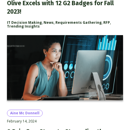
Olive Excels with 12 G2 Badges for Fall
2023!
IT Decision Making
,
News
,
Requirements Gathering
,
RFP
,
Trending Insights
Aine Mc Donnell
February 14, 2024