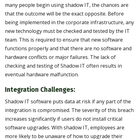
many people begin using shadow IT, the chances are
that the outcome will be the exact opposite. Before
being implemented in the corporate infrastructure, any
new technology must be checked and tested by the IT
team. This is required to ensure that new software
functions properly and that there are no software and
hardware conflicts or major failures. The lack of
checking and testing of Shadow IT often results in
eventual hardware malfunction.
Integration Challenges:
Shadow IT software puts data at risk if any part of the
integration is compromised. The severity of this breach
increases significantly if users do not install critical
software upgrades. With shadow IT, employees are
more likely to be unaware of how to upgrade their