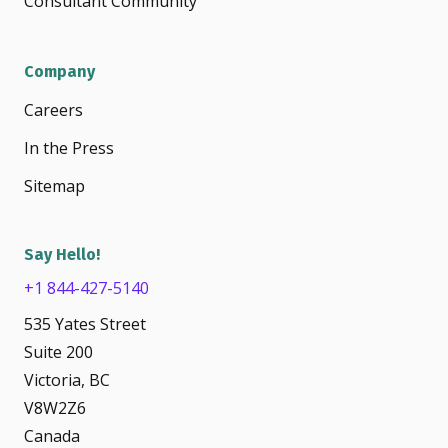
Consultant Community
Company
Careers
In the Press
Sitemap
Say Hello!
+1 844-427-5140
535 Yates Street
Suite 200
Victoria, BC
V8W2Z6
Canada