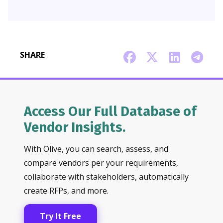
SHARE
Access Our Full Database of
Vendor Insights.
With Olive, you can search, assess, and
compare vendors per your requirements,
collaborate with stakeholders, automatically
create RFPs, and more.
Try It Free