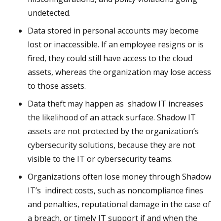
undetected.
Data stored in personal accounts may become
lost or inaccessible. If an employee resigns or is
fired, they could still have access to the cloud
assets, whereas the organization may lose access
to those assets.
Data theft may happen as shadow IT increases
the likelihood of an attack surface. Shadow IT
assets are not protected by the organization’s
cybersecurity solutions, because they are not
visible to the IT or cybersecurity teams.
Organizations often lose money through Shadow
IT’s indirect costs, such as noncompliance fines
and penalties, reputational damage in the case of
a breach, or timely IT support if and when the