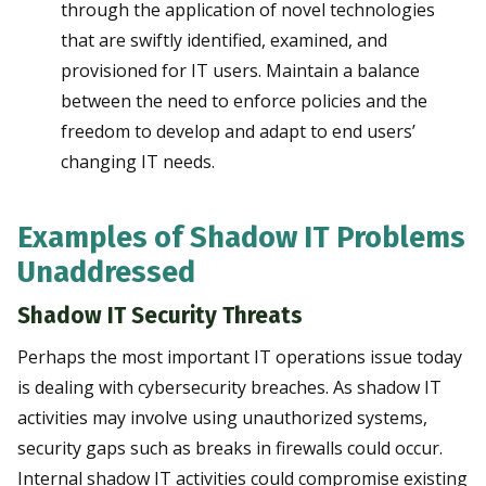
through the application of novel technologies
that are swiftly identified, examined, and
provisioned for IT users. Maintain a balance
between the need to enforce policies and the
freedom to develop and adapt to end users’
changing IT needs.
Examples of Shadow IT Problems
Unaddressed
Shadow IT Security Threats
Perhaps the most important IT operations issue today
is dealing with cybersecurity breaches. As shadow IT
activities may involve using unauthorized systems,
security gaps such as breaks in firewalls could occur.
Internal shadow IT activities could compromise existing