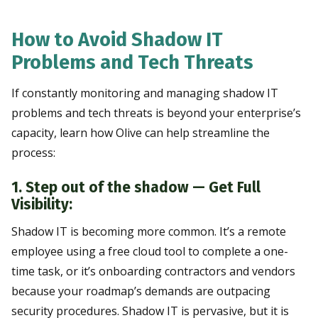
How to Avoid Shadow IT
Problems and Tech Threats
If constantly monitoring and managing shadow IT
problems and tech threats is beyond your enterprise’s
capacity, learn how Olive can help streamline the
process:
1. Step out of the shadow — Get Full
Visibility:
Shadow IT is becoming more common. It’s a remote
employee using a free cloud tool to complete a one-
time task, or it’s onboarding contractors and vendors
because your roadmap’s demands are outpacing
security procedures. Shadow IT is pervasive, but it is