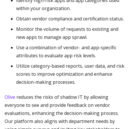
Identify high-risk apps and app categories used
within your organization.
Obtain vendor compliance and certification status.
Monitor the volume of requests to existing and
new apps to manage app sprawl.
Use a combination of vendor- and app-specific
attributes to evaluate app risk levels.
Utilize category-based reports, user data, and risk
scores to improve optimization and enhance
decision-making processes.
Olive
reduces the risks of shadow IT by allowing
everyone to see and provide feedback on vendor
evaluations, enhancing the decision-making process.
Our platform also aligns with department needs by