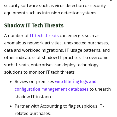
security software such as virus detection or security
equipment such as intrusion detection systems.
Shadow IT Tech Threats
A number of
IT tech threats
can emerge, such as
anomalous network activities, unexpected purchases,
data and workload migrations, IT usage patterns, and
other indicators of shadow IT practices. To overcome
such threats, enterprises can deploy technology
solutions to monitor IT tech threats:
Review on-premises
web filtering logs and
to unearth
configuration management databases
shadow IT instances.
Partner with Accounting to flag suspicious IT-
related purchases.