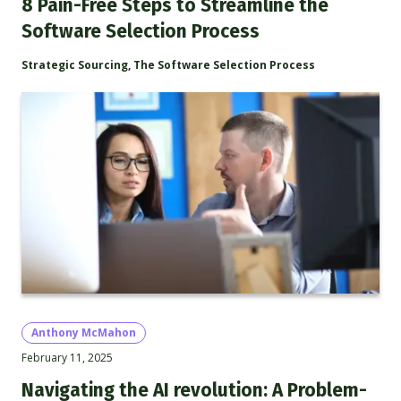
8 Pain-Free Steps to Streamline the
Software Selection Process
Strategic Sourcing
,
The Software Selection Process
Anthony McMahon
February 11, 2025
Navigating the AI revolution: A Problem-