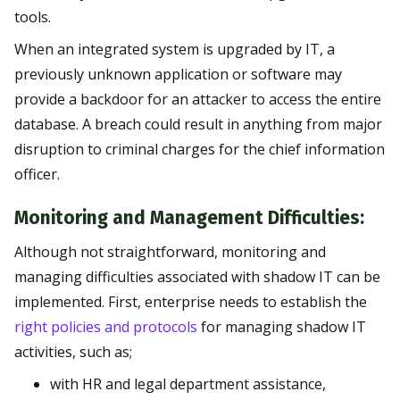
tools.
When an integrated system is upgraded by IT, a
previously unknown application or software may
provide a backdoor for an attacker to access the entire
database. A breach could result in anything from major
disruption to criminal charges for the chief information
officer.
Monitoring and Management Difficulties:
Although not straightforward, monitoring and
managing difficulties associated with shadow IT can be
implemented. First, enterprise needs to establish the
right policies and protocols
for managing shadow IT
activities, such as;
with HR and legal department assistance,