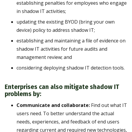
establishing penalties for employees who engage
in shadow IT activities;
updating the existing BYOD (bring your own
device) policy to address shadow IT;
establishing and maintaining a file of evidence on
shadow IT activities for future audits and
management review; and
considering deploying shadow IT detection tools.
Enterprises can also mitigate shadow IT
problems by:
Communicate and collaborate:
Find out what IT
users need. To better understand the actual
needs, experiences, and feedback of end users
regarding current and required new technologies,