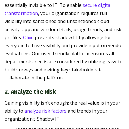
essentially invisible to IT. To enable
secure digital
transformation
, your organization requires full
visibility into sanctioned and unsanctioned cloud
activity, app and vendor details, usage trends, and risk
profiles.
Olive
prevents shadow IT by allowing for
everyone to have visibility and provide input on vendor
evaluations. Our user-friendly platform ensures all
departments’ needs are considered by utilizing easy-to-
build surveys and inviting key stakeholders to
collaborate in the platform.
2. Analyze the Risk
Gaining visibility isn’t enough; the real value is in your
ability to
analyze risk factors
and trends in your
organization’s Shadow IT: