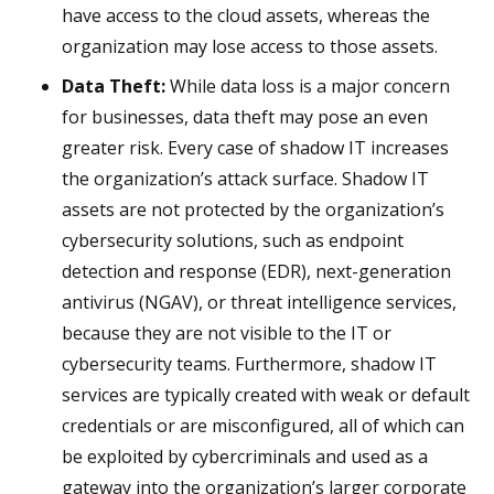
have access to the cloud assets, whereas the
organization may lose access to those assets.
Data Theft:
While data loss is a major concern
for businesses, data theft may pose an even
greater risk. Every case of shadow IT increases
the organization’s attack surface. Shadow IT
assets are not protected by the organization’s
cybersecurity solutions, such as endpoint
detection and response (EDR), next-generation
antivirus (NGAV), or threat intelligence services,
because they are not visible to the IT or
cybersecurity teams. Furthermore, shadow IT
services are typically created with weak or default
credentials or are misconfigured, all of which can
be exploited by cybercriminals and used as a
gateway into the organization’s larger corporate