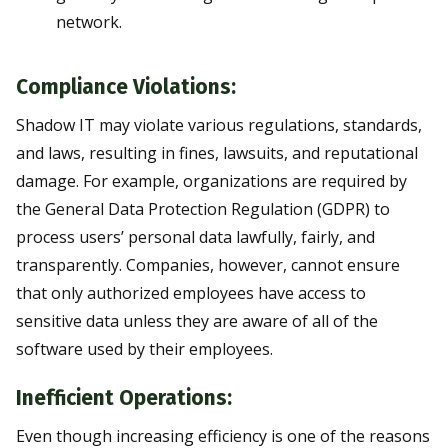
network.
Compliance Violations:
Shadow IT may violate various regulations, standards,
and laws, resulting in fines, lawsuits, and reputational
damage. For example, organizations are required by
the General Data Protection Regulation (GDPR) to
process users’ personal data lawfully, fairly, and
transparently. Companies, however, cannot ensure
that only authorized employees have access to
sensitive data unless they are aware of all of the
software used by their employees.
Inefficient Operations:
Even though increasing efficiency is one of the reasons