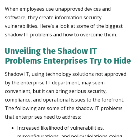
When employees use unapproved devices and
software, they create information security
vulnerabilities. Here’s a look at some of the biggest
shadow IT problems and how to overcome them.
Unveiling the Shadow IT
Problems Enterprises Try to Hide
S
hadow IT, using technology solutions not approved
by the enterprise IT department, may seem
convenient, but it can bring serious security,
compliance, and operational issues to the forefront.
The following are some of the shadow IT problems
that enterprises need to address:
Increased likelihood of vulnerabilities,
misconfigurations, and policy violations going