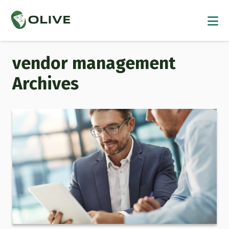
vendor management