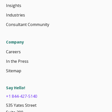
Insights
Industries
Consultant Community
Company
Careers
In the Press
Sitemap
Say Hello!
+1 844-427-5140
535 Yates Street