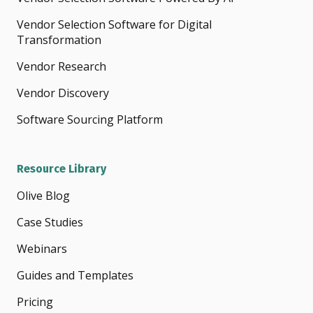
Vendor Selection Software for Digital
Transformation
Vendor Research
Vendor Discovery
Software Sourcing Platform
Resource Library
Olive Blog
Case Studies
Webinars
Guides and Templates
Pricing