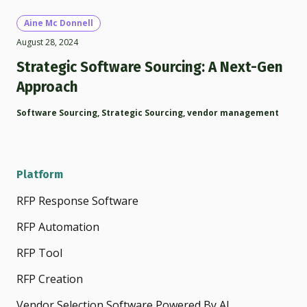
Aine Mc Donnell
August 28, 2024
Strategic Software Sourcing: A Next-Gen
Approach
Software Sourcing
,
Strategic Sourcing
,
vendor management
Platform
RFP Response Software
RFP Automation
RFP Tool
RFP Creation
Vendor Selection Software Powered By AI