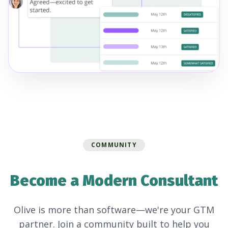
COMMUNITY
Become a Modern Consultant
Olive is more than software—we're your GTM
partner. Join a community built to help you