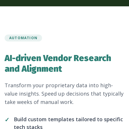
AUTOMATION
AI-driven Vendor Research
and Alignment
Transform your proprietary data into high-
value insights. Speed up decisions that typically
take weeks of manual work.
Build custom templates tailored to specific
tech stacks