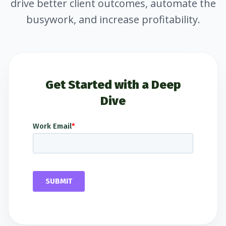
drive better client outcomes, automate the
busywork, and increase profitability.
Get Started with a Deep
Dive