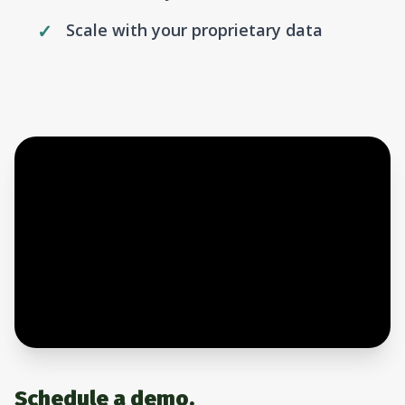
Scale with your proprietary data
Schedule a demo.