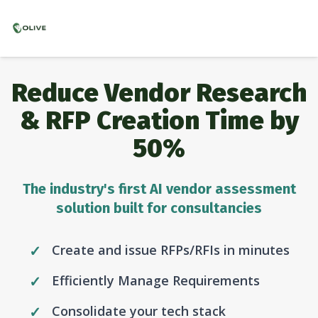
Reduce Vendor Research
& RFP Creation Time by
50%
The industry's first AI vendor assessment
solution built for consultancies
Create and issue RFPs/RFIs in minutes
Efficiently Manage Requirements
Consolidate your tech stack