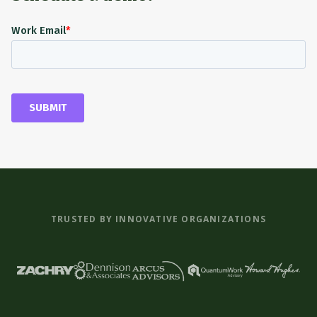
TRUSTED BY INNOVATIVE ORGANIZATIONS