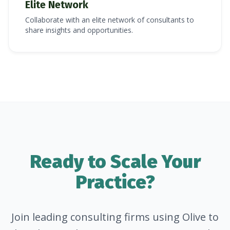
Elite Network
Collaborate with an elite network of consultants to
share insights and opportunities.
Ready to Scale Your
Practice?
Join leading consulting firms using Olive to