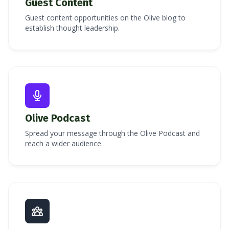
Guest Content
Guest content opportunities on the Olive blog to
establish thought leadership.
Olive Podcast
Spread your message through the Olive Podcast and
reach a wider audience.