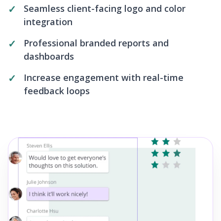
Seamless client-facing logo and color
integration
Professional branded reports and
dashboards
Increase engagement with real-time
feedback loops