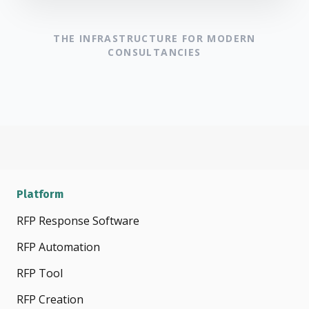
THE INFRASTRUCTURE FOR MODERN
CONSULTANCIES
Platform
RFP Response Software
RFP Automation
RFP Tool
RFP Creation