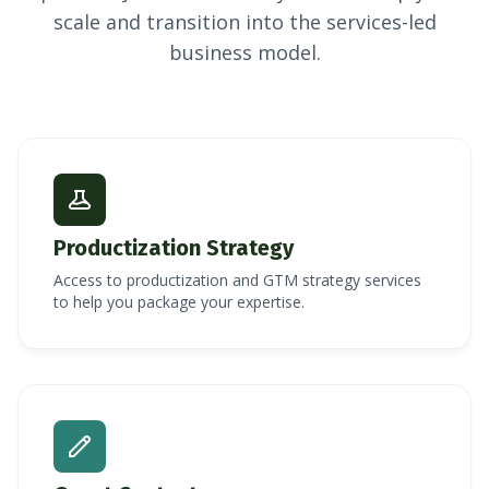
scale and transition into the services-led
business model.
Productization Strategy
Access to productization and GTM strategy services
to help you package your expertise.