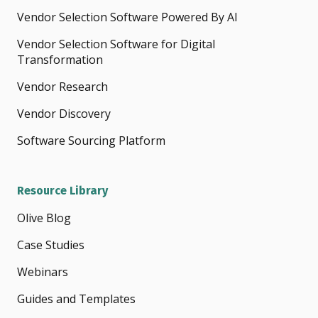
Vendor Selection Software Powered By AI
Vendor Selection Software for Digital
Transformation
Vendor Research
Vendor Discovery
Software Sourcing Platform
Resource Library
Olive Blog
Case Studies
Webinars
Guides and Templates