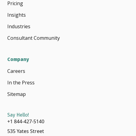
Pricing
Insights
Industries
Consultant Community
Company
Careers
In the Press
Sitemap
Say Hello!
+1 844-427-5140
535 Yates Street