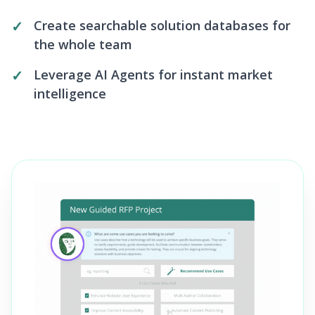
Create searchable solution databases for
the whole team
Leverage AI Agents for instant market
intelligence