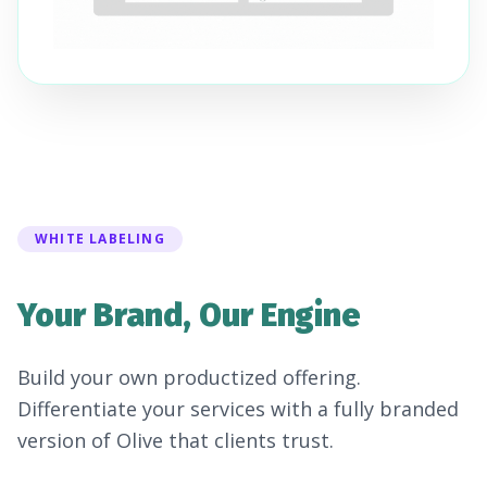
WHITE LABELING
Your Brand, Our Engine
Build your own productized offering.
Differentiate your services with a fully branded
version of Olive that clients trust.