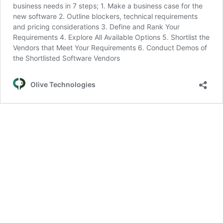
business needs in 7 steps; 1. Make a business case for the
new software 2. Outline blockers, technical requirements
and pricing considerations 3. Define and Rank Your
Requirements 4. Explore All Available Options 5. Shortlist the
Vendors that Meet Your Requirements 6. Conduct Demos of
the Shortlisted Software Vendors
Olive Technologies