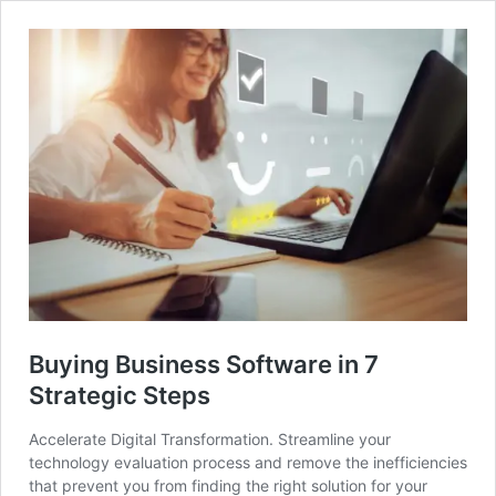
Buying Business Software in 7
Strategic Steps
Accelerate Digital Transformation. Streamline your
technology evaluation process and remove the inefficiencies
that prevent you from finding the right solution for your