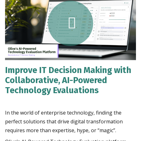
Improve IT Decision Making with
Collaborative, AI-Powered
Technology Evaluations
In the world of enterprise technology, finding the
perfect solutions that drive digital transformation
requires more than expertise, hype, or “magic”.