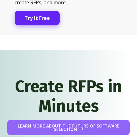
create RFPs, and more.
Try It Free
Create RFPs in
Minutes
LEARN MORE ABOUT THE FUTURE OF SOFTWARE
SELECTION