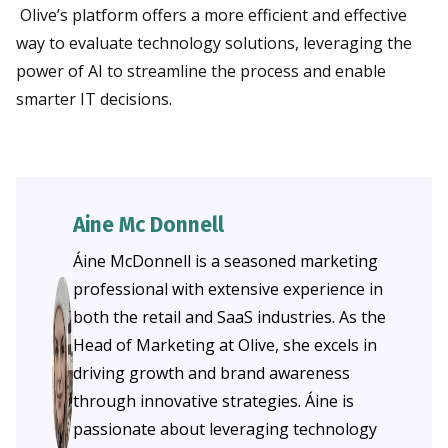
Olive’s platform offers a more efficient and effective
way to evaluate technology solutions, leveraging the
power of AI to streamline the process and enable
smarter IT decisions.
Aine Mc Donnell
Áine McDonnell is a seasoned marketing
professional with extensive experience in
both the retail and SaaS industries. As the
Head of Marketing at Olive, she excels in
driving growth and brand awareness
through innovative strategies. Áine is
passionate about leveraging technology