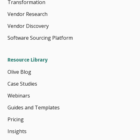
Transformation
Vendor Research
Vendor Discovery
Software Sourcing Platform
Resource Library
Olive Blog
Case Studies
Webinars
Guides and Templates
Pricing
Insights