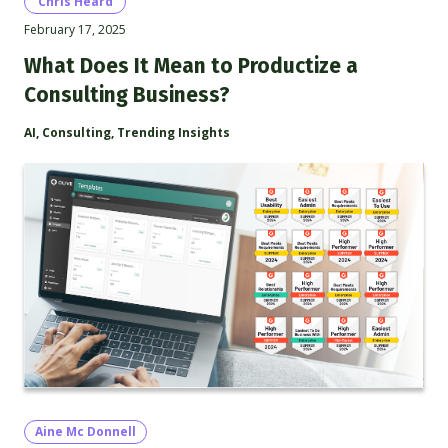
Chris Heard
February 17, 2025
What Does It Mean to Productize a
Consulting Business?
AI
,
Consulting
,
Trending Insights
Aine Mc Donnell