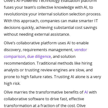
Olive’s AI-Powered Technology Evaluation platform
fuses your team’s collective knowledge with AI, to
revolutionize your internal solution selection process.
With this approach, companies can make smarter IT
decisions quickly, achieving substantial cost savings
without needing external assistance.
Olive’s collaborative platform uses AI to enable
discovery, requirements management,
vendor
comparison
,
due diligence
, and solution
recommendation. Traditional methods like hiring
analysts or trusting review engines are slow, and
prone to high failure rates. Trusting AI alone is a very
high risk.
Olive marries the transformative benefits of
AI
with
collaborative software to drive fast, effective
transformation at a fraction of the cost. Olive