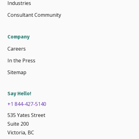
Industries
Consultant Community
Company
Careers
In the Press
Sitemap
Say Hello!
+1 844-427-5140
535 Yates Street
Suite 200
Victoria, BC