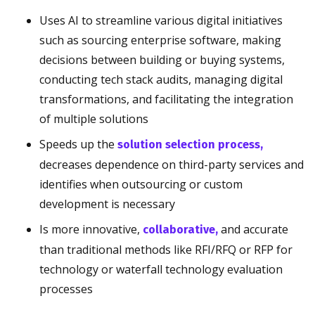
Uses AI to streamline various digital initiatives
such as sourcing enterprise software, making
decisions between building or buying systems,
conducting tech stack audits, managing digital
transformations, and facilitating the integration
of multiple solutions
Speeds up the
solution selection process,
decreases dependence on third-party services and
identifies when outsourcing or custom
development is necessary
Is more innovative,
and accurate
collaborative,
than traditional methods like RFI/RFQ or RFP for
technology or waterfall technology evaluation
processes