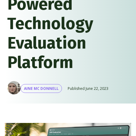
Powered
Technology
Evaluation
Platform
AINE MC DONNELL
Published
June 22, 2023