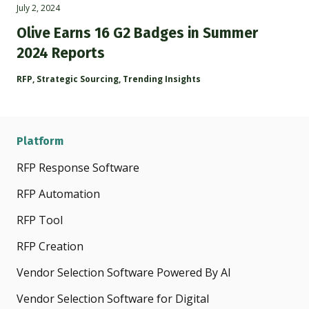
July 2, 2024
Olive Earns 16 G2 Badges in Summer
2024 Reports
RFP
,
Strategic Sourcing
,
Trending Insights
Platform
RFP Response Software
RFP Automation
RFP Tool
RFP Creation
Vendor Selection Software Powered By AI
Vendor Selection Software for Digital