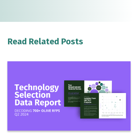
Read Related Posts