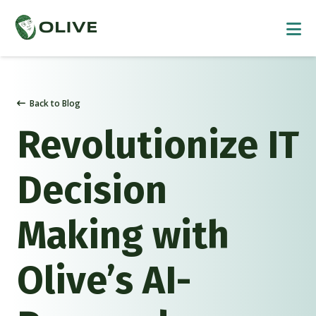
Back to Blog
Revolutionize IT
Decision
Making with
Olive’s AI-