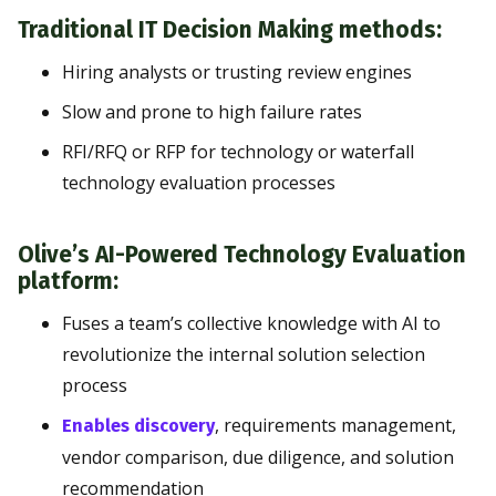
Traditional IT Decision Making methods:
Hiring analysts or trusting review engines
Slow and prone to high failure rates
RFI/RFQ or RFP for technology or waterfall
technology evaluation processes
Olive’s AI-Powered Technology Evaluation
platform:
Fuses a team’s collective knowledge with AI to
revolutionize the internal solution selection
process
, requirements management,
Enables discovery
vendor comparison, due diligence, and solution
recommendation