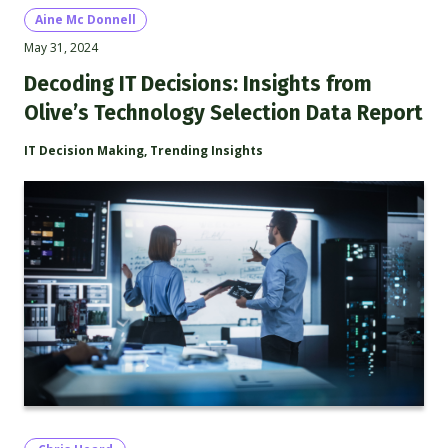
Aine Mc Donnell
May 31, 2024
Decoding IT Decisions: Insights from
Olive’s Technology Selection Data Report
IT Decision Making
,
Trending Insights