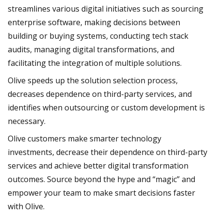
streamlines various digital initiatives such as sourcing
enterprise software, making decisions between
building or buying systems, conducting tech stack
audits, managing digital transformations, and
facilitating the integration of multiple solutions.
Olive speeds up the solution selection process,
decreases dependence on third-party services, and
identifies when outsourcing or custom development is
necessary.
Olive customers make smarter technology
investments, decrease their dependence on third-party
services and achieve better digital transformation
outcomes. Source beyond the hype and “magic” and
empower your team to make smart decisions faster
with Olive.