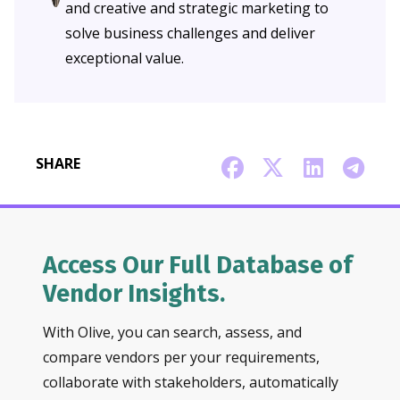
and creative and strategic marketing to
solve business challenges and deliver
exceptional value.
SHARE
Access Our Full Database of
Vendor Insights.
With Olive, you can search, assess, and
compare vendors per your requirements,
collaborate with stakeholders, automatically